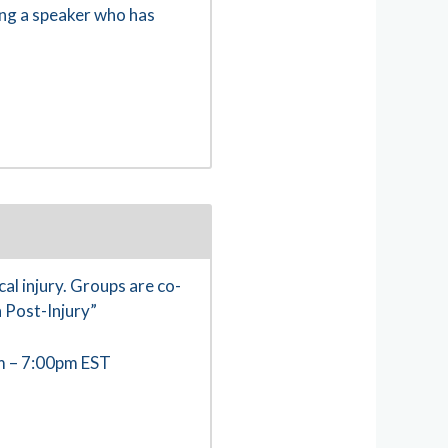
ing a speaker who has
al injury. Groups are co-
 Post-Injury”
m – 7:00pm EST