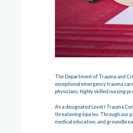
The Department of Trauma and Criti
exceptional emergency trauma care
physicians, highly skilled nursing p
As a designated Level I Trauma Cen
threatening injuries. Through our p
medical education, and groundbrea