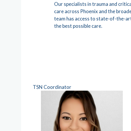
Our specialists in trauma and crit
care across Phoenix and the broade
team has access to state-of-the-ar
the best possible care.
TSN Coordinator