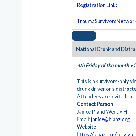
Registration Link:
TraumaSurvivorsNetwork
National Drunk and Distra
4th Friday of the month
•
This is a survivors-only v
drunk driver or a distracte
Attendees are invited to s
Contact Person
Janice P. and Wendy H.
Email:
janice@biaaz.org
Website
https://biaaz.org/survivo