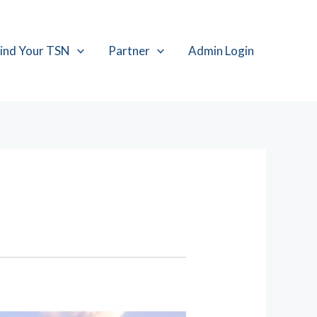
ind Your TSN
Partner
Admin Login