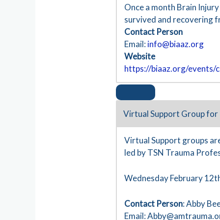
Once a month Brain Injury
survived and recovering f
Contact Person
Email:
info@biaaz.org
Website
https://biaaz.org/events/c
Virtual Support Group for
Virtual Support groups are
led by TSN Trauma Profes
Wednesday February 12th
Contact Person
: Abby Be
Email:
Abby@amtrauma.o