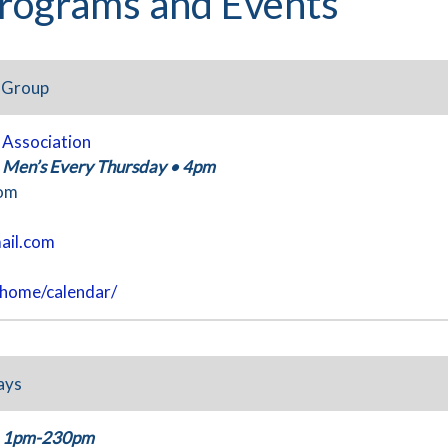
rograms and Events
t Group
y Association
, Men’s Every Thursday
•
4pm
oom
ail.com
/home/calendar/
ays
1pm-230pm