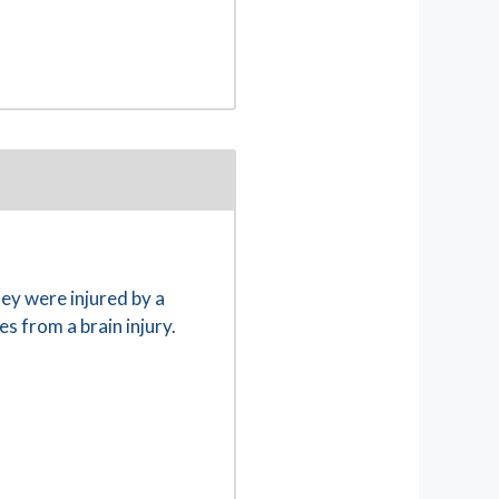
hey were injured by a
es from a brain injury.