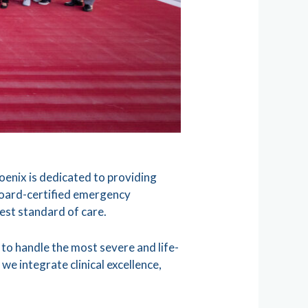
enix is dedicated to providing
board-certified emergency
hest standard of care.
to handle the most severe and life-
we integrate clinical excellence,