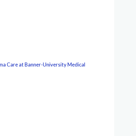
ma Care at Banner-University Medical