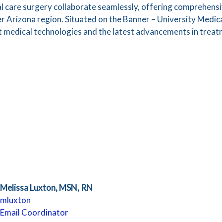
ical care surgery collaborate seamlessly, offering comprehen
r Arizona region. Situated on the Banner – University Medi
t medical technologies and the latest advancements in treat
Melissa Luxton, MSN, RN
mluxton
Email Coordinator