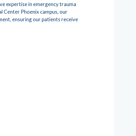
sive expertise in emergency trauma
cal Center Phoenix campus, our
ment, ensuring our patients receive