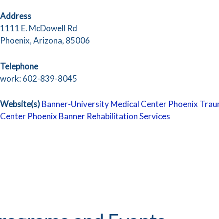
Address
1111 E. McDowell Rd
Phoenix, Arizona, 85006
Telephone
work: 602-839-8045
Website(s)
Banner-University Medical Center Phoenix
Trau
Center Phoenix
Banner Rehabilitation Services