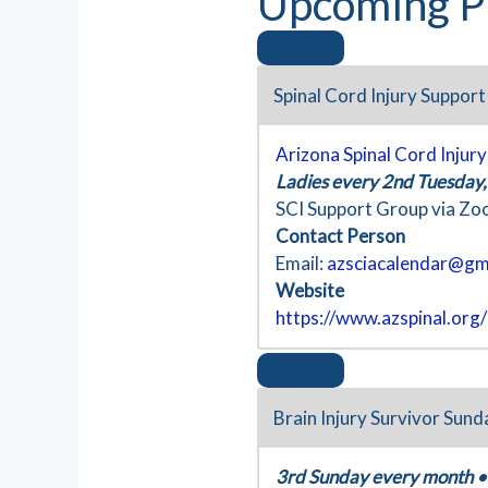
Upcoming P
Spinal Cord Injury Suppor
Arizona Spinal Cord Injur
Ladies every 2nd Tuesday
SCI Support Group via Z
Contact Person
Email:
azsciacalendar@gm
Website
https://www.azspinal.org
Brain Injury Survivor Sund
3rd Sunday every month
•