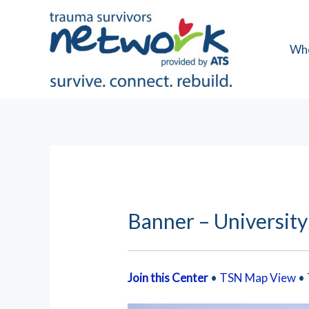
Skip
to
content
Wh
Banner – University
Join this Center
•
TSN Map View
•