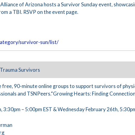
 Alliance of Arizona hosts a Survivor Sunday event, showcas
rom a TBI. RSVP on the event page.
ategory/survivor-sun/list/
 Trauma Survivors
 free, 90-minute online groups to support survivors of physic
sionals and TSNPeers.“Growing Hearts: Finding Connection
, 3:30pm – 5:00pm EST & Wednesday February 26th, 5:30p
erman
rg