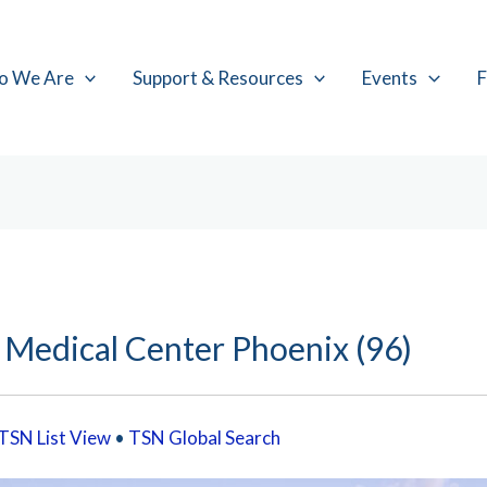
o We Are
Support & Resources
Events
F
 Medical Center Phoenix (96)
TSN List View
•
TSN Global Search