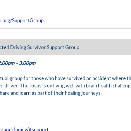
.org/SupportGroup
cted Driving Survivor Support Group
2:00pm – 3:00pm
irtual group for those who have survived an accident where t
d driver. The focus is on living well with brain health challeng
hare and learn as part of their healing journeys.
rs-and-family/#support