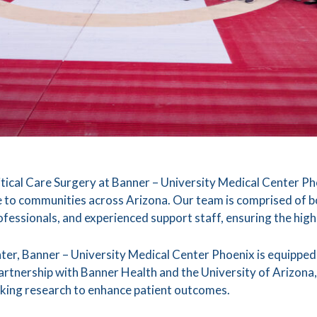
cal Care Surgery at Banner – University Medical Center Pho
 to communities across Arizona. Our team is comprised of 
rofessionals, and experienced support staff, ensuring the hig
ter, Banner – University Medical Center Phoenix is equipped 
artnership with Banner Health and the University of Arizona, 
king research to enhance patient outcomes.