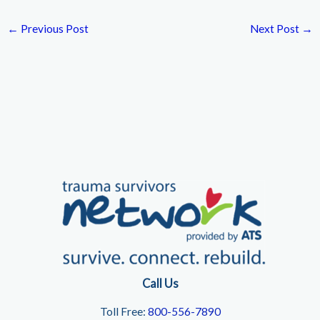
←
Previous Post
Next Post
→
Call Us
Toll Free:
800-556-7890