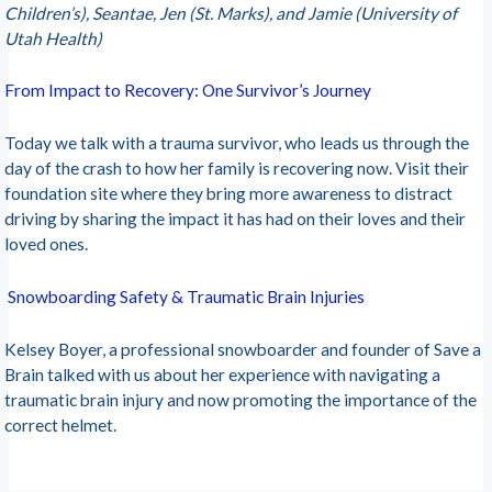
Children’s), Seantae, Jen (St. Marks), and Jamie (University of
Utah Health)
From Impact to Recovery: One Survivor’s Journey
Today we talk with a trauma survivor, who leads us through the
day of the crash to how her family is recovering now. Visit their
foundation site where they bring more awareness to distract
driving by sharing the impact it has had on their loves and their
loved ones.
Snowboarding Safety & Traumatic Brain Injuries
Kelsey Boyer, a professional snowboarder and founder of Save a
Brain talked with us about her experience with navigating a
traumatic brain injury and now promoting the importance of the
correct helmet.