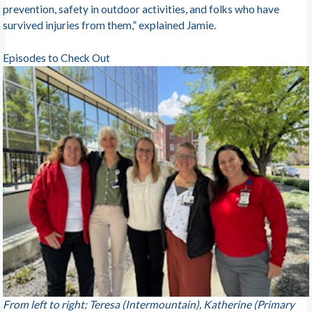
prevention, safety in outdoor activities, and folks who have
survived injuries from them,” explained Jamie.
Episodes to Check Out
From left to right; Teresa (Intermountain), Katherine (Primary