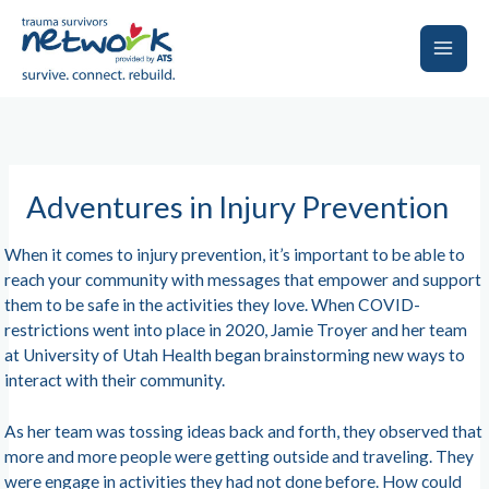
Skip
to
content
Main
Men
Adventures in Injury Prevention
When it comes to injury prevention, it’s important to be able to
reach your community with messages that empower and support
them to be safe in the activities they love. When COVID-
restrictions went into place in 2020, Jamie Troyer and her team
at University of Utah Health began brainstorming new ways to
interact with their community.
As her team was tossing ideas back and forth, they observed that
more and more people were getting outside and traveling. They
were engage in activities they had not done before. How could