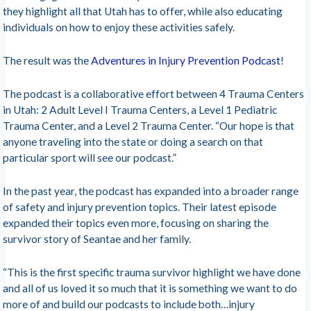
they highlight all that Utah has to offer, while also educating
individuals on how to enjoy these activities safely.
The result was the
Adventures in Injury Prevention Podcast
!
The podcast is a collaborative effort between 4 Trauma Centers
in Utah: 2 Adult Level I Trauma Centers, a Level 1 Pediatric
Trauma Center, and a Level 2 Trauma Center. “Our hope is that
anyone traveling into the state or doing a search on that
particular sport will see our podcast.”
In the past year, the podcast has expanded into a broader range
of safety and injury prevention topics. Their latest episode
expanded their topics even more, focusing on sharing the
survivor story of Seantae and her family.
“This is the first specific trauma survivor highlight we have done
and all of us loved it so much that it is something we want to do
more of and build our podcasts to include both…injury