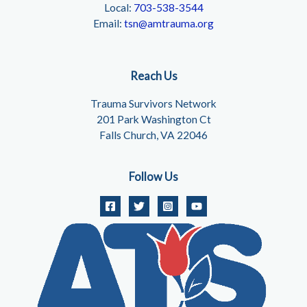
Local:
703-538-3544
Email:
tsn@amtrauma.org
Reach Us
Trauma Survivors Network
201 Park Washington Ct
Falls Church, VA 22046
Follow Us