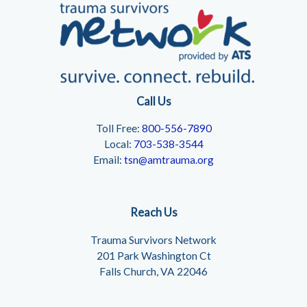
Call Us
Toll Free:
800-556-7890
Local:
703-538-3544
Email:
tsn@amtrauma.org
Reach Us
Trauma Survivors Network
201 Park Washington Ct
Falls Church, VA 22046