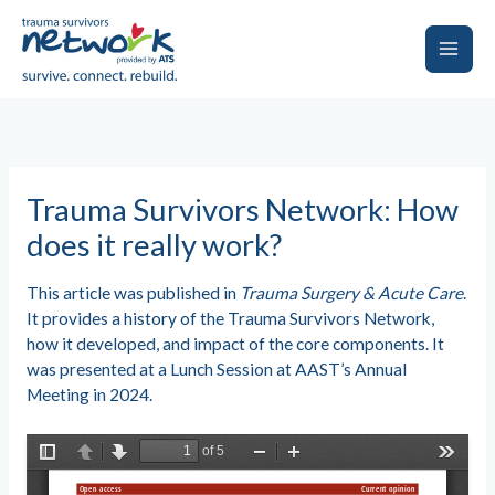
Skip
to
content
Main
Men
Trauma Survivors Network: How
does it really work?
This article was published in
Trauma Surgery & Acute Care
.
It provides a history of the Trauma Survivors Network,
how it developed, and impact of the core components. It
was presented at a Lunch Session at AAST’s Annual
Meeting in 2024.