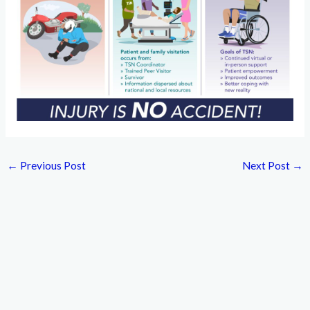
←
Previous Post
Next Post
→