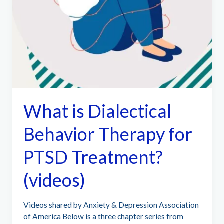
What is Dialectical
Behavior Therapy for
PTSD Treatment?
(videos)
Videos shared by Anxiety & Depression Association
of America Below is a three chapter series from