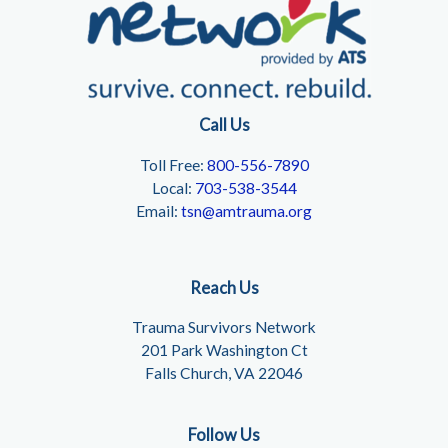
Call Us
Toll Free:
800-556-7890
Local:
703-538-3544
Email:
tsn@amtrauma.org
Reach Us
Trauma Survivors Network
201 Park Washington Ct
Falls Church, VA 22046
Follow Us