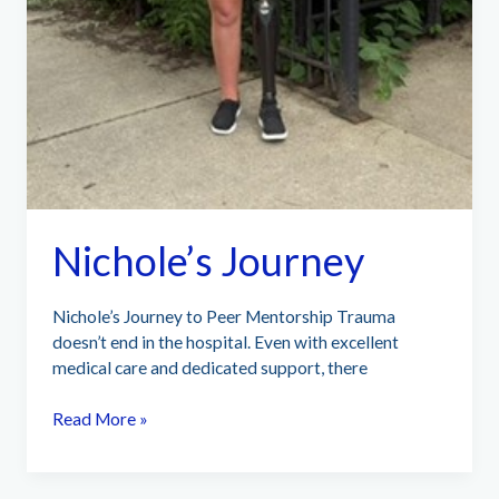
Nichole’s Journey
Nichole’s Journey to Peer Mentorship Trauma
doesn’t end in the hospital. Even with excellent
medical care and dedicated support, there
Nichole’s
Read More »
Journey