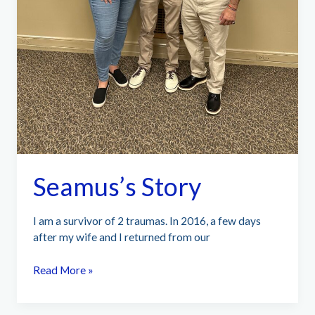
Seamus’s Story
I am a survivor of 2 traumas. In 2016, a few days
after my wife and I returned from our
Seamus’s
Read More »
Story