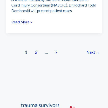
Cord Injury Consortium (NASCIC). Dr. Richard Todd
Dombroski will present patient cases
Non-
Read More »
Addictive
microcurrent
emerging
as
standard
1
2
…
7
Next
→
of
care
in
SCI
neural
treatments