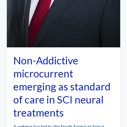
Non-Addictive
microcurrent
emerging as standard
of care in SCI neural
treatments
A webinar hosted by the North American Spinal