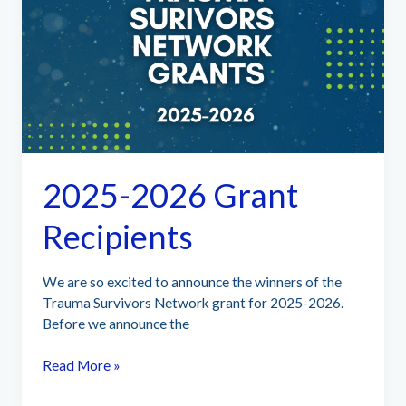
Understanding,
Managing,
and
Thriving
2025-2026 Grant
Recipients
We are so excited to announce the winners of the
Trauma Survivors Network grant for 2025-2026.
Before we announce the
2025-
Read More »
2026