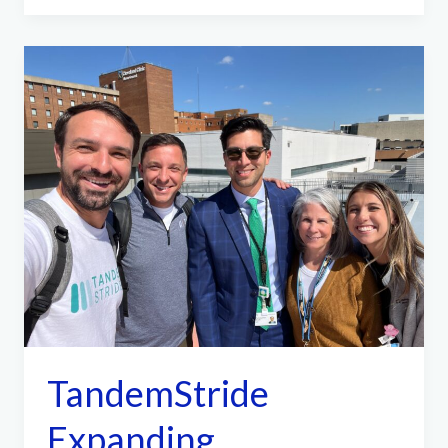
Shout
Out
TandemStride
Expanding