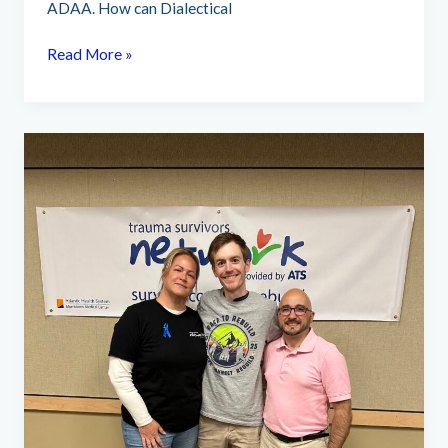
ADAA. How can Dialectical
What
Read More »
is
Dialectical
Behavior
Therapy
for
PTSD
Treatment?
(videos)