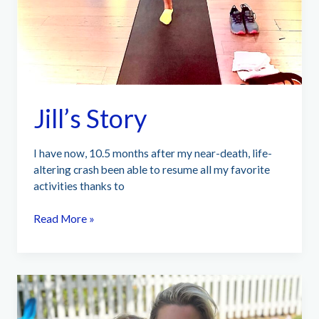
Jill’s Story
I have now, 10.5 months after my near-death, life-
altering crash been able to resume all my favorite
activities thanks to
Jill’s
Read More »
Story