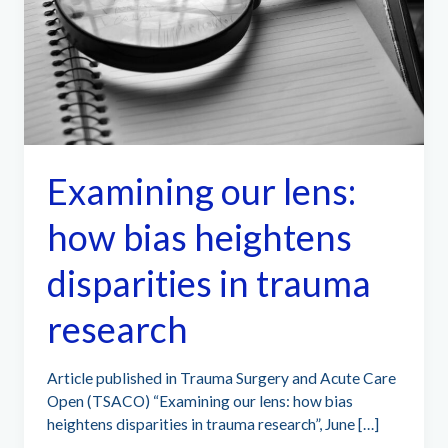
Examining our lens:
how bias heightens
disparities in trauma
research
Article published in Trauma Surgery and Acute Care
Open (TSACO) “Examining our lens: how bias
heightens disparities in trauma research”, June […]