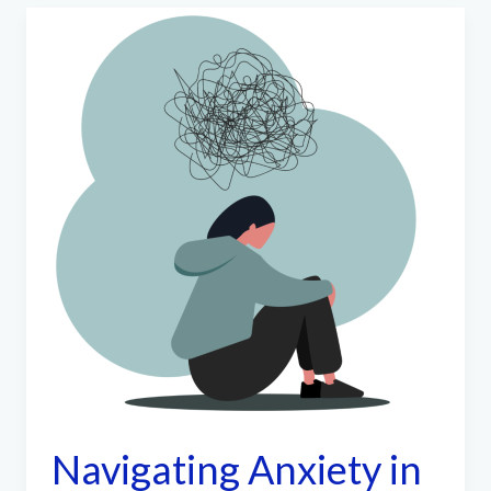
Navigating Anxiety in