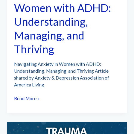
Women with ADHD:
Understanding,
Managing, and
Thriving
Navigating Anxiety in Women with ADHD:
Understanding, Managing, and Thriving Article
shared by Anxiety & Depression Association of
America Living
Navigating
Read More »
Anxiety
in
Women
with
ADHD: