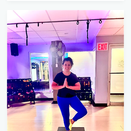
Grant
Recipients