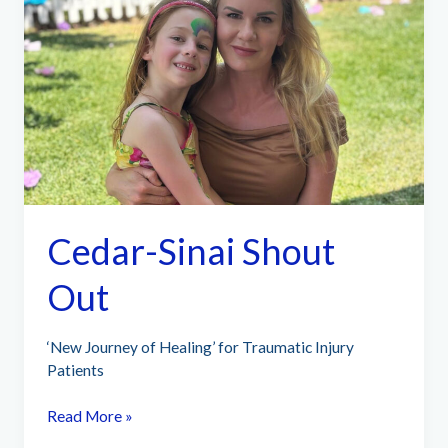
Cedar-Sinai Shout
Out
‘New Journey of Healing’ for Traumatic Injury
Patients
Cedar-
Read More »
Sinai