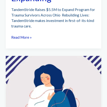
TandemStride Raises $5.5M to Expand Program for
Trauma Survivors Across Ohio Rebuilding Lives:
TandemStride makes investment in first-of-its-kind
trauma care,
TandemStride
Read More »
Expanding