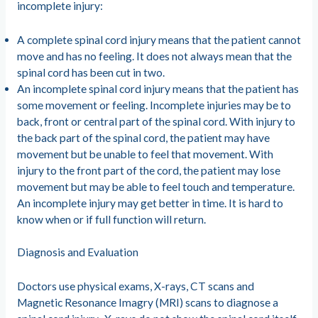
incomplete injury:
A complete spinal cord injury means that the patient cannot
move and has no feeling. It does not always mean that the
spinal cord has been cut in two.
An incomplete spinal cord injury means that the patient has
some movement or feeling. Incomplete injuries may be to
back, front or central part of the spinal cord. With injury to
the back part of the spinal cord, the patient may have
movement but be unable to feel that movement. With
injury to the front part of the cord, the patient may lose
movement but may be able to feel touch and temperature.
An incomplete injury may get better in time. It is hard to
know when or if full function will return.
Diagnosis and Evaluation
Doctors use physical exams, X-rays, CT scans and
Magnetic Resonance Imagry (MRI) scans to diagnose a