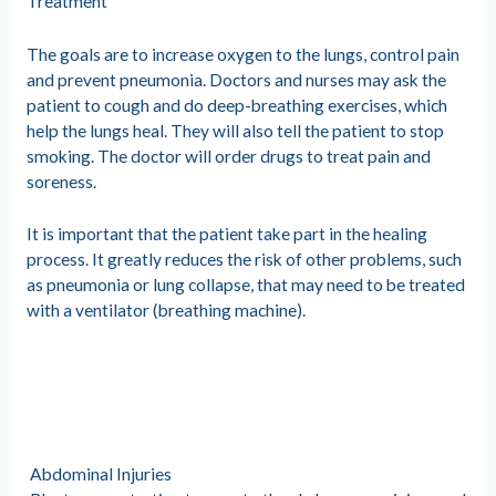
Treatment
The goals are to increase oxygen to the lungs, control pain
and prevent pneumonia. Doctors and nurses may ask the
patient to cough and do deep-breathing exercises, which
help the lungs heal. They will also tell the patient to stop
smoking. The doctor will order drugs to treat pain and
soreness.
It is important that the patient take part in the healing
process. It greatly reduces the risk of other problems, such
as pneumonia or lung collapse, that may need to be treated
with a ventilator (breathing machine).
Abdominal Injuries