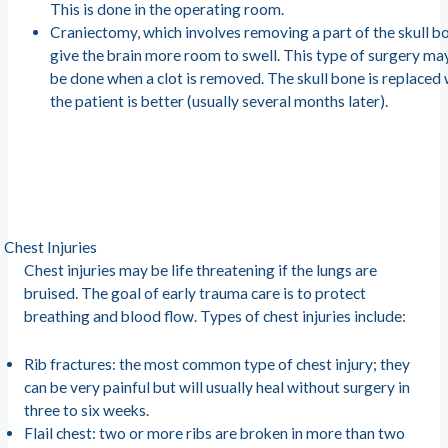
This is done in the operating room.
Craniectomy, which involves removing a part of the skull b
give the brain more room to swell. This type of surgery ma
be done when a clot is removed. The skull bone is replaced
the patient is better (usually several months later).
Chest Injuries
Chest injuries may be life threatening if the lungs are
bruised. The goal of early trauma care is to protect
breathing and blood flow. Types of chest injuries include:
Rib fractures: the most common type of chest injury; they
can be very painful but will usually heal without surgery in
three to six weeks.
Flail chest: two or more ribs are broken in more than two