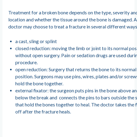
Treatment for a broken bone depends on the type, severity an
location and whether the tissue around the bone is damaged. 
doctor may choose to treat a fracture in several different ways
a cast, sling or splint
closed reduction: moving the limb or joint to its normal pos
without open surgery. Pain or sedation drugs are used duri
procedure.
open reduction: Surgery that returns the bone to its normal
position. Surgeons may use pins, wires, plates and/or screw
hold the bone together.
external fixator: the surgeon puts pins in the bone above a
below the break and connects the pins to bars outside the 
that hold the bones together to heal. The doctor takes the 
off after the fracture heals.