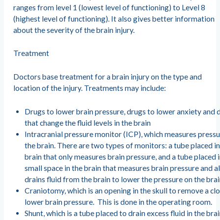
ranges from level 1 (lowest level of functioning) to Level 8
(highest level of functioning). It also gives better information
about the severity of the brain injury.
Treatment
Doctors base treatment for a brain injury on the type and
location of the injury. Treatments may include:
Drugs to lower brain pressure, drugs to lower anxiety and 
that change the fluid levels in the brain
Intracranial pressure monitor (ICP), which measures pressu
the brain. There are two types of monitors: a tube placed in
brain that only measures brain pressure, and a tube placed 
small space in the brain that measures brain pressure and a
drains fluid from the brain to lower the pressure on the bra
Craniotomy, which is an opening in the skull to remove a cl
lower brain pressure. This is done in the operating room.
Shunt, which is a tube placed to drain excess fluid in the brai