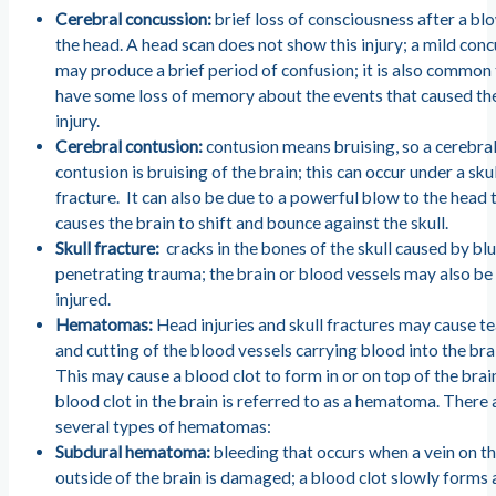
Cerebral concussion:
brief loss of consciousness after a bl
the head. A head scan does not show this injury; a mild con
may produce a brief period of confusion; it is also common
have some loss of memory about the events that caused th
injury.
Cerebral contusion:
contusion means bruising, so a cerebra
contusion is bruising of the brain; this can occur under a sku
fracture. It can also be due to a powerful blow to the head 
causes the brain to shift and bounce against the skull.
Skull fracture:
cracks in the bones of the skull caused by blu
penetrating trauma; the brain or blood vessels may also be
injured.
Hematomas:
Head injuries and skull fractures may cause t
and cutting of the blood vessels carrying blood into the bra
This may cause a blood clot to form in or on top of the brai
blood clot in the brain is referred to as a hematoma. There 
several types of hematomas:
Subdural hematoma:
bleeding that occurs when a vein on t
outside of the brain is damaged; a blood clot slowly forms