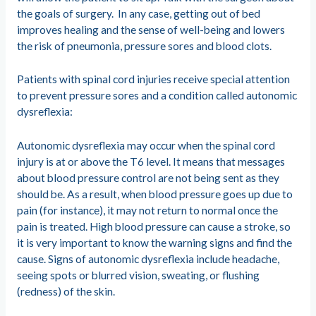
the goals of surgery. In any case, getting out of bed
improves healing and the sense of well-being and lowers
the risk of pneumonia, pressure sores and blood clots.
Patients with spinal cord injuries receive special attention
to prevent pressure sores and a condition called autonomic
dysreflexia:
Autonomic dysreflexia may occur when the spinal cord
injury is at or above the T6 level. It means that messages
about blood pressure control are not being sent as they
should be. As a result, when blood pressure goes up due to
pain (for instance), it may not return to normal once the
pain is treated. High blood pressure can cause a stroke, so
it is very important to know the warning signs and find the
cause. Signs of autonomic dysreflexia include headache,
seeing spots or blurred vision, sweating, or flushing
(redness) of the skin.