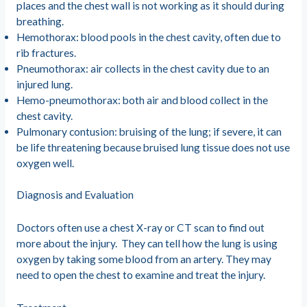
places and the chest wall is not working as it should during
breathing.
Hemothorax: blood pools in the chest cavity, often due to
rib fractures.
Pneumothorax: air collects in the chest cavity due to an
injured lung.
Hemo-pneumothorax: both air and blood collect in the
chest cavity.
Pulmonary contusion: bruising of the lung; if severe, it can
be life threatening because bruised lung tissue does not use
oxygen well.
Diagnosis and Evaluation
Doctors often use a chest X-ray or CT scan to find out
more about the injury. They can tell how the lung is using
oxygen by taking some blood from an artery. They may
need to open the chest to examine and treat the injury.