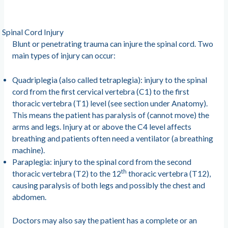
Spinal Cord Injury
Blunt or penetrating trauma can injure the spinal cord. Two
main types of injury can occur:
Quadriplegia (also called tetraplegia): injury to the spinal
cord from the first cervical vertebra (C1) to the first
thoracic vertebra (T1) level (see section under Anatomy).
This means the patient has paralysis of (cannot move) the
arms and legs. Injury at or above the C4 level affects
breathing and patients often need a ventilator (a breathing
machine).
Paraplegia: injury to the spinal cord from the second
th
thoracic vertebra (T2) to the 12
thoracic vertebra (T12),
causing paralysis of both legs and possibly the chest and
abdomen.
Doctors may also say the patient has a complete or an