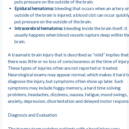
puts pressure on the outside of the brain.
Epidural hematoma:
bleeding that occurs when an artery on
outside of the brain is injured; a blood clot can occur quickl
put pressure on the outside of the brain.
Intracerebral hematoma:
bleeding inside the brain itself; it
usually happens when blood vessels rupture deep within th
brain.
A traumatic brain injury that is described as “mild” implies that
there was little or no loss of consciousness at the time of injury
These types of injuries often are not reported or treated.
Neurological exams may appear normal, which makes it hard t
diagnose the injury, but symptoms often show up later. Such
symptoms may include foggy memory, a hard time solving
problems, headaches, dizziness, nausea, fatigue, mood swings,
anxiety, depression, disorientation and delayed motor respons
Diagnosis and Evaluation
The trauma team watches patients with a head injury very