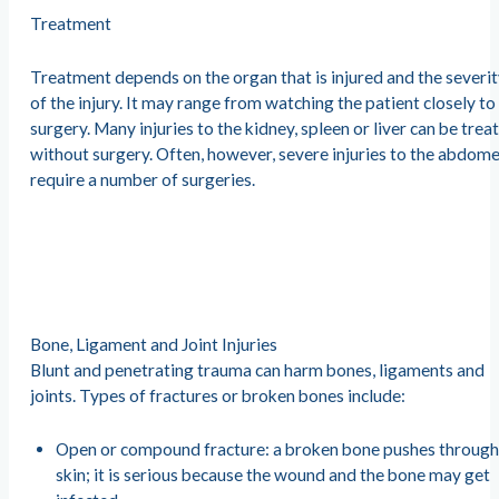
Treatment
Treatment depends on the organ that is injured and the severi
of the injury. It may range from watching the patient closely to
surgery. Many injuries to the kidney, spleen or liver can be trea
without surgery. Often, however, severe injuries to the abdom
require a number of surgeries.
Bone, Ligament and Joint Injuries
Blunt and penetrating trauma can harm bones, ligaments and
joints. Types of fractures or broken bones include:
Open or compound fracture: a broken bone pushes through
skin; it is serious because the wound and the bone may get