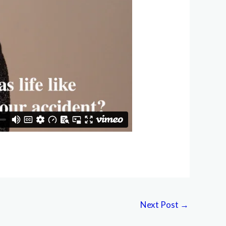
Next Post
→