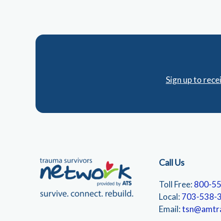
Sign up to rec
Call Us
Toll Free:
800-5
Local:
703-538-
Email:
tsn@amtr