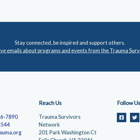
Stay connected, be inspired and support others.
eive emails about programs and events from the Trauma Sur
Reach Us
Follow U
56-7890
Trauma Survivors
3544
Network
auma.org
201 Park Washington Ct