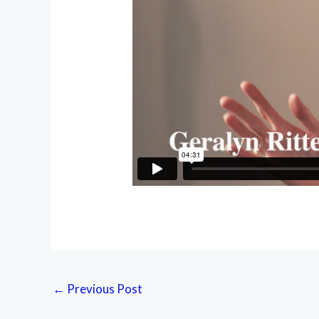
←
Previous Post