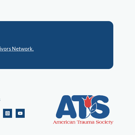
vivors Network.
s