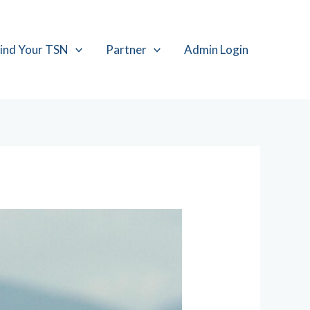
ind Your TSN
Partner
Admin Login