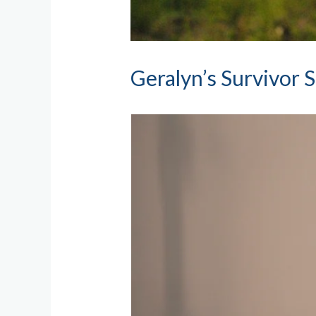
Geralyn’s Survivor 