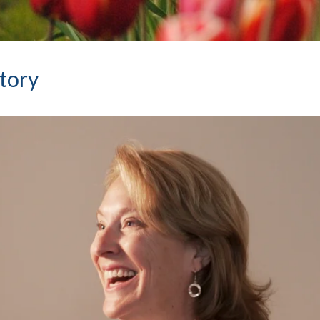
Story