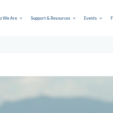
o We Are
Support & Resources
Events
F