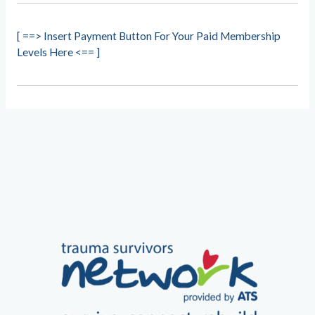
[ ==> Insert Payment Button For Your Paid Membership
Levels Here <== ]