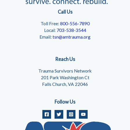
Call Us
Toll Free:
800-556-7890
Local:
703-538-3544
Email:
tsn@amtrauma.org
Reach Us
Trauma Survivors Network
201 Park Washington Ct
Falls Church, VA 22046
Follow Us