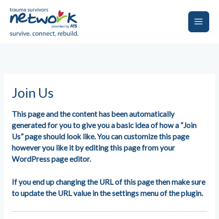
Skip
to
content
Main
Men
Join Us
This page and the content has been automatically
generated for you to give you a basic idea of how a “Join
Us” page should look like. You can customize this page
however you like it by editing this page from your
WordPress page editor.
If you end up changing the URL of this page then make sure
to update the URL value in the settings menu of the plugin.