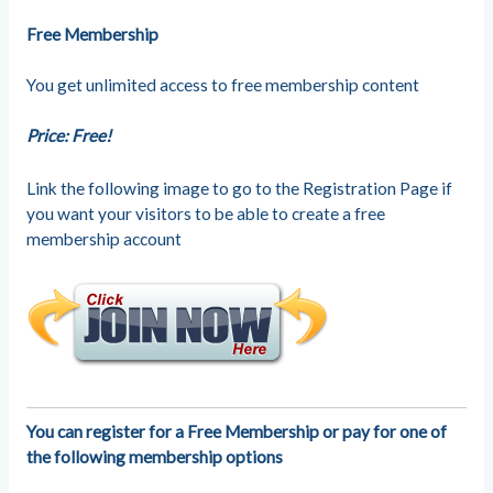
Free Membership
You get unlimited access to free membership content
Price: Free!
Link the following image to go to the Registration Page if
you want your visitors to be able to create a free
membership account
You can register for a Free Membership or pay for one of
the following membership options