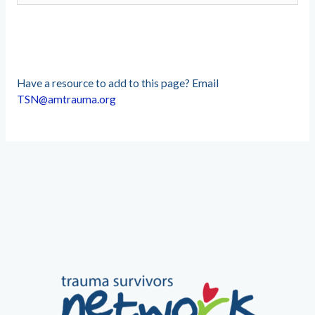
Have a resource to add to this page? Email
TSN@amtrauma.org