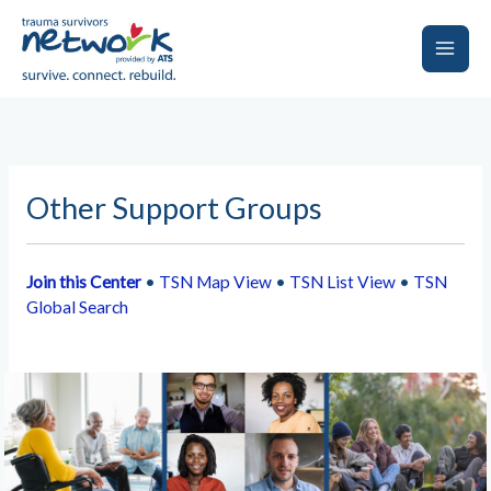
Skip
to
content
Main
Men
Other Support Groups
Join this Center
•
TSN Map View
•
TSN List View
•
TSN
Global Search