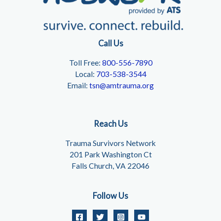
Call Us
Toll Free:
800-556-7890
Local:
703-538-3544
Email:
tsn@amtrauma.org
Reach Us
Trauma Survivors Network
201 Park Washington Ct
Falls Church, VA 22046
Follow Us