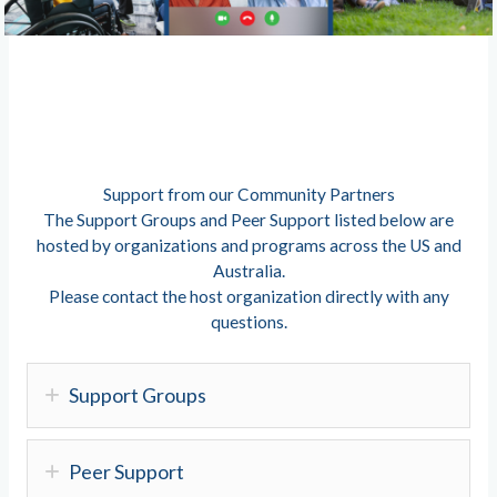
Support from our Community Partners
The Support Groups and Peer Support listed below are
hosted by organizations and programs across the US and
Australia.
Please contact the host organization directly with any
questions.
Support Groups
Peer Support