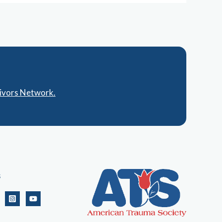
vivors Network.
s