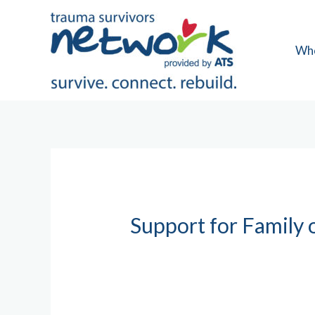
Skip
to
content
Wh
Support for Family 