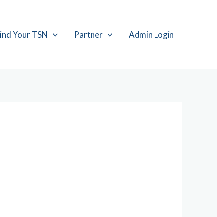
ind Your TSN
Partner
Admin Login