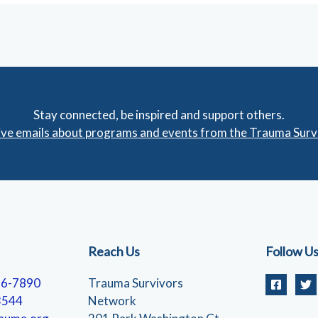
Stay connected, be inspired and support others.
eive emails about programs and events from the Trauma Sur
Reach Us
Follow U
56-7890
Trauma Survivors
3544
Network