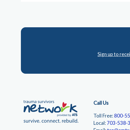
Sign up to rec
Call Us
Toll Free:
800-5
Local:
703-538-