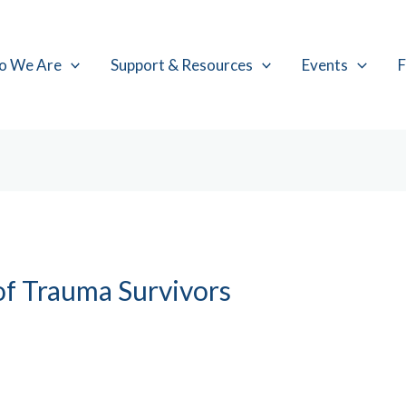
o We Are
Support & Resources
Events
F
of Trauma Survivors