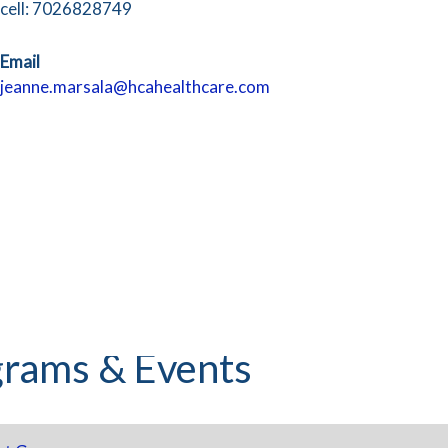
cell: 7026828749
Email
jeanne.marsala@hcahealthcare.com
rams & Events