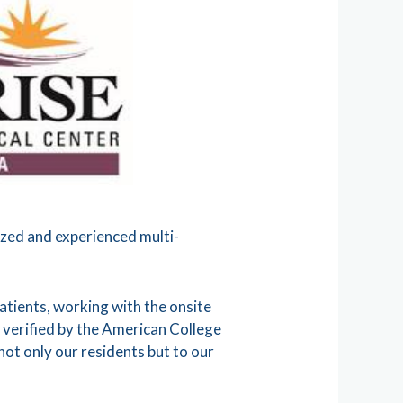
ized and experienced multi-
tients, working with the onsite
 verified by the American College
ot only our residents but to our