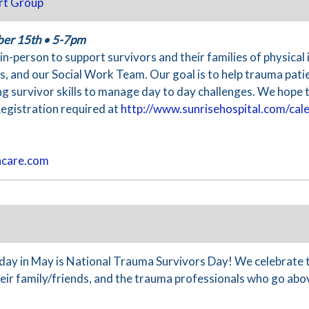
rt Group
ber 15th
•
5-7pm
n-person to support survivors and their families of physical
 and our Social Work Team. Our goal is to help trauma patie
ing survivor skills to manage day to day challenges. We hope t
Registration required at
http://www.sunrisehospital.com/cal
hcare.com
y in May is National Trauma Survivors Day! We celebrate 
their family/friends, and the trauma professionals who go ab