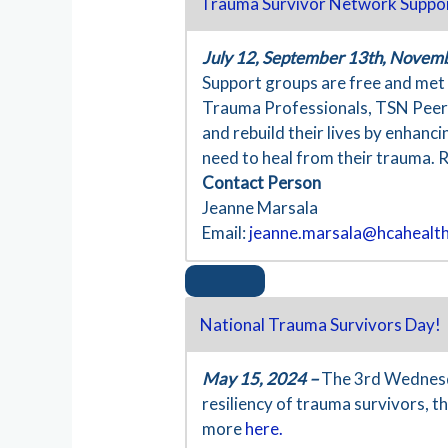
Trauma Survivor Network Suppo
July 12, September 13th, Novem
Support groups are free and met i
Trauma Professionals, TSN Peers,
and rebuild their lives by enhanc
need to heal from their trauma. 
Contact Person
Jeanne Marsala
Email:
jeanne.marsala@hcahealt
National Trauma Survivors Day!
May 15, 2024 –
The 3rd Wednesda
resiliency of trauma survivors, 
more
here.