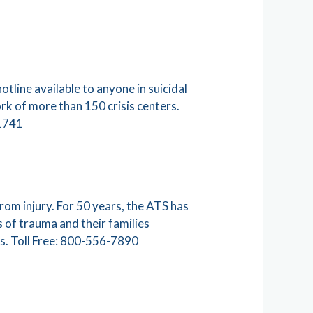
otline available to anyone in suicidal
work of more than 150 crisis centers.
41741
rom injury. For 50 years, the ATS has
 of trauma and their families
s. Toll Free: 800-556-7890