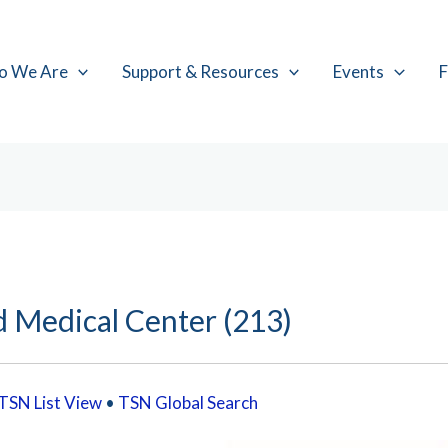
o We Are
Support & Resources
Events
F
d Medical Center (213)
TSN List View
•
TSN Global Search