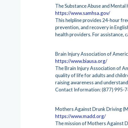
The Substance Abuse and Mental H
https://www.samhsa.gov/
This helpline provides 24-hour fr
prevention, and recovery in Engli
health providers. For assistance,
Brain Injury Association of Ameri
https://www.biausa.org/
The Brain Injury Association of A
quality of life for adults and chil
raising awareness and understanding
Contact Information: (877) 995-
Mothers Against Drunk Driving 
https://www.madd.org/
The mission of Mothers Against Dr