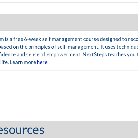
 is a free 6-week self management course designed to reco
based on the principles of self-management. It uses technique
nfidence and sense of empowerment. NextSteps teaches you th
life. Learn more
here.
esources