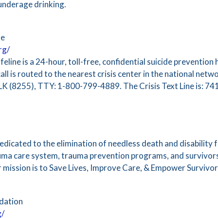
 underage drinking.
ne
rg/
eline is a 24-hour, toll-free, confidential suicide prevention h
call is routed to the nearest crisis center in the national net
LK (8255), TTY: 1-800-799-4889. The Crisis Text Line is: 7
icated to the elimination of needless death and disability f
uma care system, trauma prevention programs, and survivors
 mission is to Save Lives, Improve Care, & Empower Survivor
dation
g/