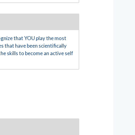
gnize that YOU play the most
s that have been scientifically
e skills to become an active self