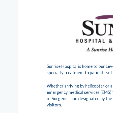
Sunrise Hospital is home to our Lev
specialty treatment to patients suff
Whether arriving by helicopter or 
emergency medical services (EMS) t
of Surgeons and designated by the 
visitors.