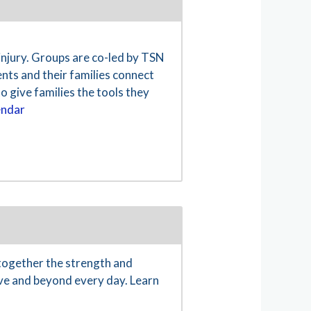
 injury. Groups are co-led by TSN
nts and their families connect
o give families the tools they
endar
together the strength and
ove and beyond every day. Learn