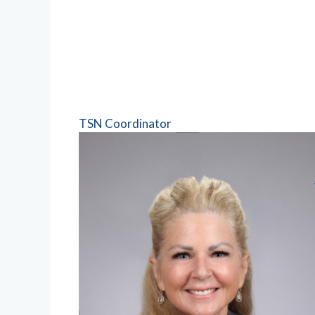
TSN Coordinator