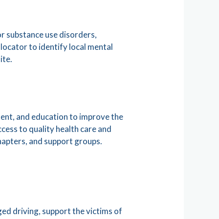
or substance use disorders,
ocator to identify local mental
ite.
ent, and education to improve the
access to quality health care and
chapters, and support groups.
ed driving, support the victims of