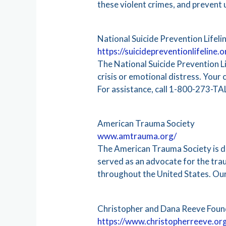
these violent crimes, and prevent
National Suicide Prevention Lifeli
https://suicidepreventionlifeline.o
The National Suicide Prevention Lif
crisis or emotional distress. Your 
For assistance, call 1-800-273-TA
American Trauma Society
www.amtrauma.org/
The American Trauma Society is ded
served as an advocate for the tra
throughout the United States. Our
Christopher and Dana Reeve Foun
https://www.christopherreeve.or