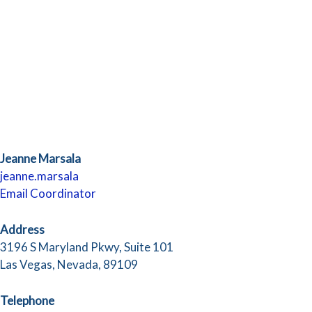
Jeanne Marsala
jeanne.marsala
Email Coordinator
Address
3196 S Maryland Pkwy, Suite 101
Las Vegas, Nevada, 89109
Telephone