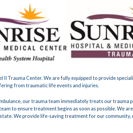
el II Trauma Center. We are fully equipped to provide special
ering from traumatic life events and injuries.
ambulance, our trauma team immediately treats our trauma pa
eam to ensure treatment begins as soon as possible. We are
state. We provide life-saving treatment for our community, n