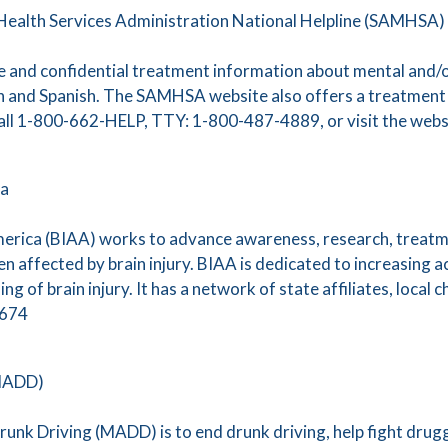
ealth Services Administration National Helpline (SAMHSA)
ee and confidential treatment information about mental and/
sh and Spanish. The SAMHSA website also offers a treatment l
 call 1-800-662-HELP, TTY: 1-800-487-4889, or visit the webs
ca
merica (BIAA) works to advance awareness, research, treatm
dren affected by brain injury. BIAA is dedicated to increasing 
 of brain injury. It has a network of state affiliates, local 
7674
(MADD)
unk Driving (MADD) is to end drunk driving, help fight drugg