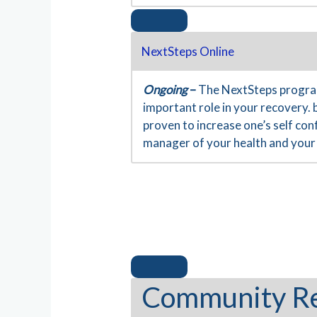
NextSteps Online
Ongoing
–
The NextSteps program
important role in your recovery. 
proven to increase one’s self co
manager of your health and your 
Community R