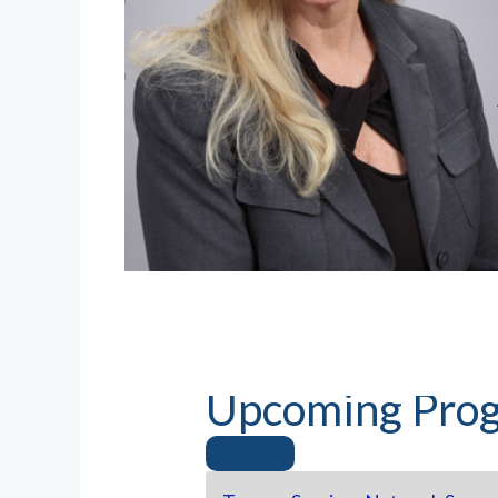
Upcoming Prog