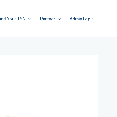
ind Your TSN
Partner
Admin Login