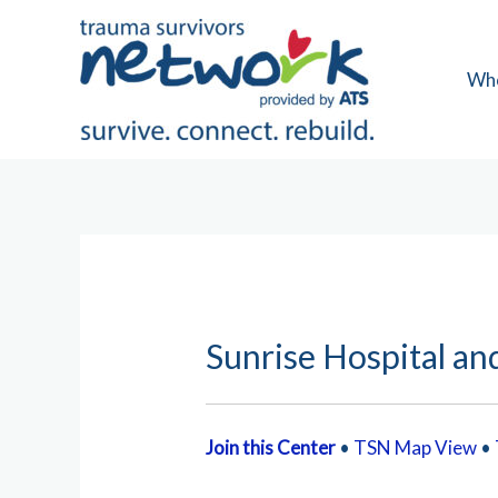
Skip
to
content
Wh
Sunrise Hospital an
Join this Center
•
TSN Map View
•