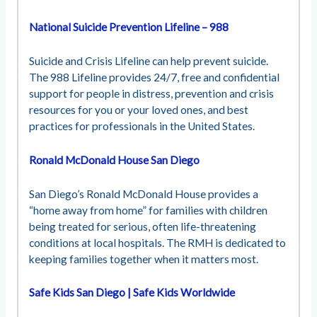
National Suicide Prevention Lifeline – 988
Suicide and Crisis Lifeline can help prevent suicide.
The 988 Lifeline provides 24/7, free and confidential
support for people in distress, prevention and crisis
resources for you or your loved ones, and best
practices for professionals in the United States.
Ronald McDonald House San Diego
San Diego’s Ronald McDonald House provides a
“home away from home” for families with children
being treated for serious, often life-threatening
conditions at local hospitals. The RMH is dedicated to
keeping families together when it matters most.
Safe Kids San Diego | Safe Kids Worldwide