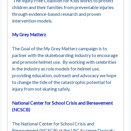
The Injury Free Coalition for Kids works to protect
children and their families from preventable injuries
through evidence-based research and proven
intervention models.
My Grey Matterz
The Goal of the My Grey Matterz campaign is to
partner with the skateboarding industry to encourage
and promote helmet use. By working with celebrities
in the industry as role models for helmet use,
providing education, outreach and advocacy we hope
to change the tide of the catastrophic potential for
injury from not skating safely.
National Center for School Crisis and Bereavement
(NCSCB)
The National Center for School Crisis and
Bereavement (NCSCB) at the USC Suzanne Dworak-