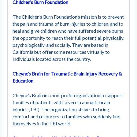
Children’s Burn Foundation
The Children’s Burn Foundation’s mission is to prevent
the pain and trauma of burn injuries to children, and to
heal and give children who have suffered severe burns
the opportunity to reach their full potential, physically,
psychologically, and socially. They are based in
California but offer some resources virtually to
individuals located across the country.
Cheyne’s Brain for Traumatic Brain Injury Recovery &
Education
Cheyne’s Brain in a non-profit organization to support
families of patients with severe traumatic brain
injuries (TBI). The organization strives to bring
comfort and resources to families who suddenly find
themselves in the TBI world.