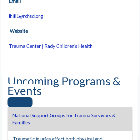
Email
lhill1@rchsd.org
Website
Trauma Center | Rady Children’s Health
Upcoming Programs &
Events
National Support Groups for Trauma Survivors &
Families
Traumatic injuries affect both physical and