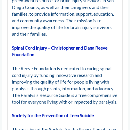
preeminent resource for brain injury survivors in San
Diego County, as well as their caregivers and their
families, to provide information, support, education,
and community awareness. Their mission is to
improve the quality of life for brain injury survivors
and their families.
Spinal Cord Injury – Christopher and Dana Reeve
Foundation
The Reeve Foundation is dedicated to curing spinal
cord injury by funding innovative research and
improving the quality of life for people living with
paralysis through grants, information, and advocacy.
The Paralysis Resource Guide is a free comprehensive
tool for everyone living with or impacted by paralysis.
Society for the Prevention of Teen Suicide
The mission of the Society for the Prevention of Teen