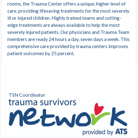
rooms, the Trauma Center offers a unique, higher level of
care, providing lifesaving treatments for the most severely
ill or injured children. Highly trained teams and cutting-
edge treatments are always available to help the most
severely injured patients. Our physicians and Trauma Team
members are ready 24 hours a day, seven days a week. This
comprehensive care provided by trauma centers improves
patient outcomes by 25 percent.
TSN Coordinator