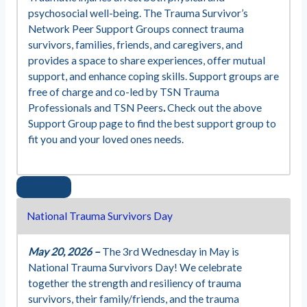
psychosocial well-being. The Trauma Survivor’s
Network Peer Support Groups connect trauma
survivors, families, friends, and caregivers, and
provides a space to share experiences, offer mutual
support, and enhance coping skills. Support groups are
free of charge and co-led by TSN Trauma
Professionals and TSN Peers
.
Check out the above
Support Group page to find the best support group to
fit you and your loved ones needs.
National Trauma Survivors Day
May 20, 2026 –
The 3rd Wednesday in May is
National Trauma Survivors Day! We celebrate
together the strength and resiliency of trauma
survivors, their family/friends, and the trauma