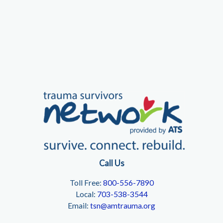
Call Us
Toll Free:
800-556-7890
Local:
703-538-3544
Email:
tsn@amtrauma.org