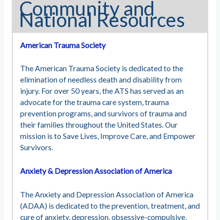
Community and
National Resources
American Trauma Society
The American Trauma Society is dedicated to the
elimination of needless death and disability from
injury. For over 50 years, the ATS has served as an
advocate for the trauma care system, trauma
prevention programs, and survivors of trauma and
their families throughout the United States. Our
mission is to Save Lives, Improve Care, and Empower
Survivors.
Anxiety & Depression Association of America
The Anxiety and Depression Association of America
(ADAA) is dedicated to the prevention, treatment, and
cure of anxiety, depression, obsessive-compulsive,