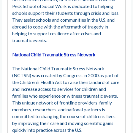
Peck School of Social Work is dedicated to helping
schools support their students through crisis and loss.
They assist schools and communities in the U.S. and
abroad to cope with the aftermath of tragedy in
helping to support resilience after crises and
traumatic events.
National Child Traumatic Stress Network
The National Child Traumatic Stress Network
(NCTSN) was created by Congress in 2000 as part of
the Children’s Health Act to raise the standard of care
and increase access to services for children and
families who experience or witness traumatic events.
This unique network of frontline providers, family
members, researchers, and national partners is
committed to changing the course of children’s lives
by improving their care and moving scientific gains
quickly into practice across the U.S.