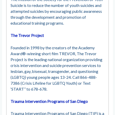
Suicide is to reduce the number of youth suicides and
attempted suicides by encouraging public awareness
through the development and promotion of
educational training programs.
The Trevor Project
Founded in 1998 by the creators of the Academy
Award®-winning short film TREVOR, The Trevor
Project is the leading national organization providing
crisis intervention and suicide prevention services to
lesbian, gay, bisexual, transgender, and questioning
(LGBTQ) young people ages 13-24. Call 866-488-
7386 (Crisis Lifeline for LGBTQ Youth) or Text
‘START” to 678-678.
Trauma Intervention Programs of San Diego
Trauma Intervention Programs of San Diego (TIP) is a