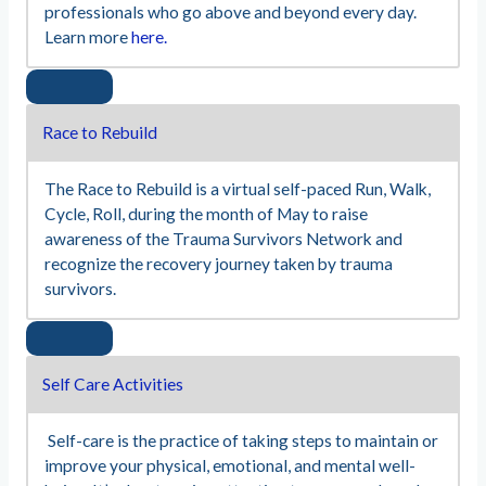
professionals who go above and beyond every day.
Learn more
here.
Race to Rebuild
The Race to Rebuild is a virtual self-paced Run, Walk,
Cycle, Roll, during the month of May to raise
awareness of the Trauma Survivors Network and
recognize the recovery journey taken by trauma
survivors.
Self Care Activities
Self-care is the practice of taking steps to maintain or
improve your physical, emotional, and mental well-