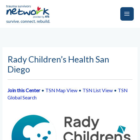
Skip
to
content
Main
Men
Rady Children’s Health San
Diego
Join this Center
•
TSN Map View
•
TSN List View
•
TSN
Global Search