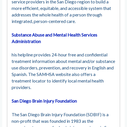
service providers in the San Diego region to build a
more efficient, equitable, and accessible system that
addresses the whole health of a person through
integrated, person-centered care.
Substance Abuse and Mental Health Services
Administration
his helpline provides 24-hour free and confidential
treatment information about mental and/or substance
use disorders, prevention, and recovery in English and
Spanish. The SAMHSA website also offers a
treatment locator to identify local mental health
providers.
San Diego Brain Injury Foundation
The San Diego Brain Injury Foundation (SDBIF) is a
non-profit that was founded in 1983 as the