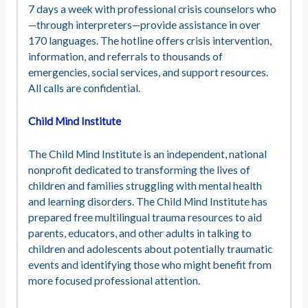
7 days a week with professional crisis counselors who
—through interpreters—provide assistance in over
170 languages. The hotline offers crisis intervention,
information, and referrals to thousands of
emergencies, social services, and support resources.
All calls are confidential.
Child Mind Institute
The Child Mind Institute is an independent, national
nonprofit dedicated to transforming the lives of
children and families struggling with mental health
and learning disorders. The Child Mind Institute has
prepared free multilingual trauma resources to aid
parents, educators, and other adults in talking to
children and adolescents about potentially traumatic
events and identifying those who might benefit from
more focused professional attention.