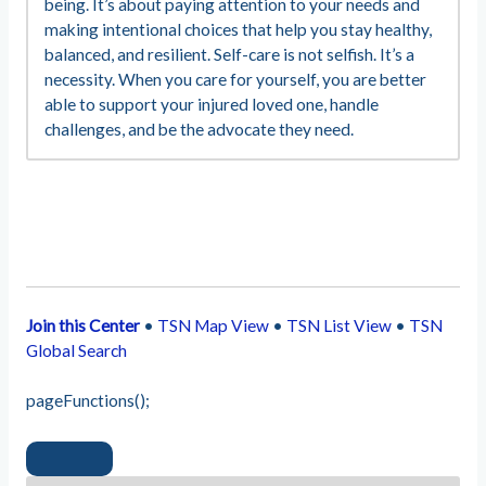
being. It’s about paying attention to your needs and
making intentional choices that help you stay healthy,
balanced, and resilient. Self-care is not selfish. It’s a
necessity. When you care for yourself, you are better
able to support your injured loved one, handle
challenges, and be the advocate they need.
Join this Center
•
TSN Map View
•
TSN List View
•
TSN
Global Search
pageFunctions();