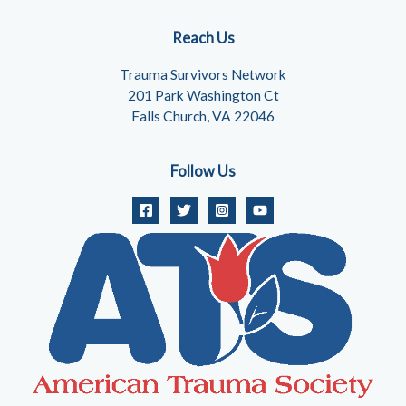
Reach Us
Trauma Survivors Network
201 Park Washington Ct
Falls Church, VA 22046
Follow Us