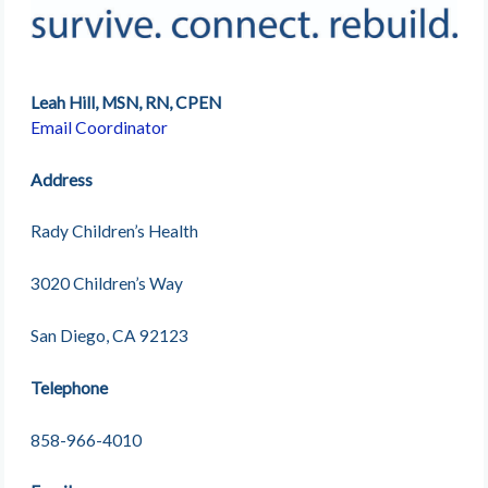
Leah Hill, MSN, RN, CPEN
Email Coordinator
Address
Rady Children’s Health
3020 Children’s Way
San Diego, CA 92123
Telephone
858-966-4010