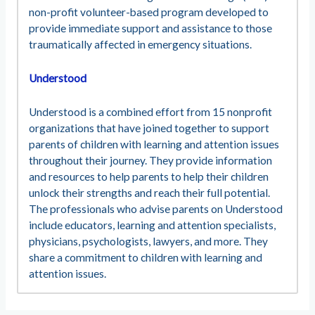
non-profit volunteer-based program developed to
provide immediate support and assistance to those
traumatically affected in emergency situations.
Understood
Understood is a combined effort from 15 nonprofit
organizations that have joined together to support
parents of children with learning and attention issues
throughout their journey. They provide information
and resources to help parents to help their children
unlock their strengths and reach their full potential.
The professionals who advise parents on Understood
include educators, learning and attention specialists,
physicians, psychologists, lawyers, and more. They
share a commitment to children with learning and
attention issues.