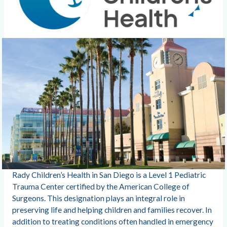
Rady Children’s Health in San Diego is a Level 1 Pediatric
Trauma Center certified by the American College of
Surgeons. This designation plays an integral role in
preserving life and helping children and families recover. In
addition to treating conditions often handled in emergency