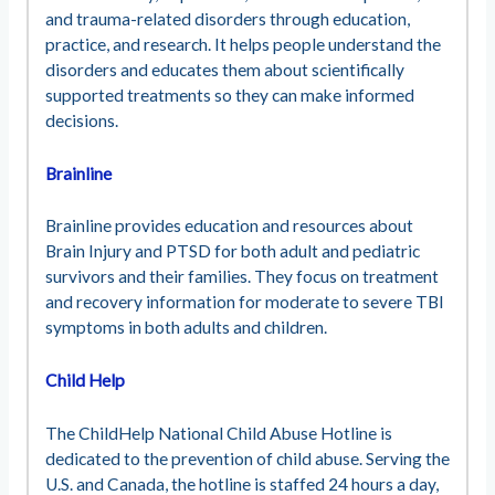
and trauma-related disorders through education,
practice, and research. It helps people understand the
disorders and educates them about scientifically
supported treatments so they can make informed
decisions.
Brainline
Brainline provides education and resources about
Brain Injury and PTSD for both adult and pediatric
survivors and their families. They focus on treatment
and recovery information for moderate to severe TBI
symptoms in both adults and children.
Child Help
The ChildHelp National Child Abuse Hotline is
dedicated to the prevention of child abuse. Serving the
U.S. and Canada, the hotline is staffed 24 hours a day,