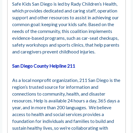
Safe Kids San Diego is led by Rady Children’s Health,
which provides dedicated and caring staff, operation
support and other resources to assist in achieving our
common goal: keeping your kids safe. Based on the
needs of the community, this coalition implements
evidence-based programs, such as car-seat checkups,
safety workshops and sports clinics, that help parents
and caregivers prevent childhood injuries.
San Diego County Helpline 211
As a local nonprofit organization, 211 San Diego is the
region’s trusted source for information and
connections to community, health, and disaster
resources. Help is available 24 hours a day, 365 days a
year, and in more than 200 languages. We believe
access to health and social services provides a
foundation for individuals and families to build and
sustain healthy lives, so we’re collaborating with