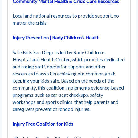
Community Mental Health & Crisis Care Resources
Local and national resources to provide support, no
matter the crisis.
Injury Prevention | Rady Children’s Health
Safe Kids San Diego is led by Rady Children’s
Hospital and Health Center, which provides dedicated
and caring staff, operation support and other
resources to assist in achieving our common goal:
keeping your kids safe. Based on the needs of the
community, this coalition implements evidence-based
programs, such as car-seat checkups, safety
workshops and sports clinics, that help parents and
caregivers prevent childhood injuries.
Injury Free Coalition for Kids