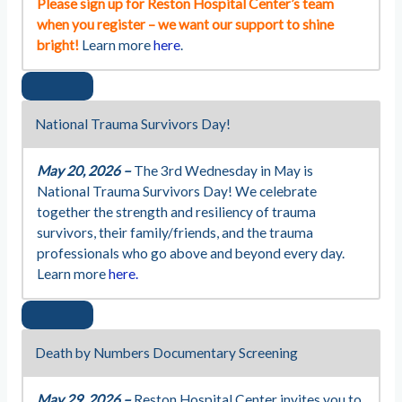
Please sign up for Reston Hospital Center’s team
when you register – we want our support to shine
bright!
Learn more
here
.
National Trauma Survivors Day!
May 20, 2026 –
The 3rd Wednesday in May is
National Trauma Survivors Day! We celebrate
together the strength and resiliency of trauma
survivors, their family/friends, and the trauma
professionals who go above and beyond every day.
Learn more
here.
Death by Numbers Documentary Screening
May 29, 2026 –
Reston Hospital Center invites you to