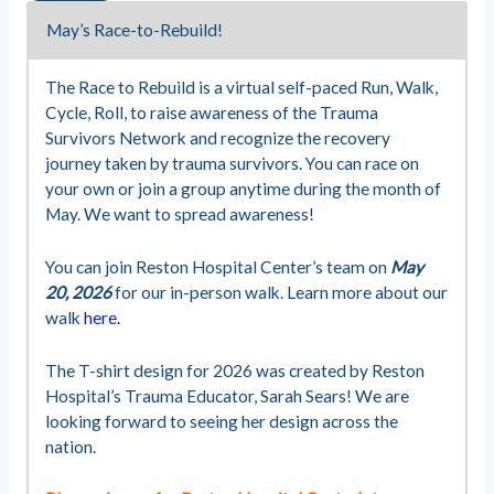
May’s Race-to-Rebuild!
The Race to Rebuild is a virtual self-paced Run, Walk,
Cycle, Roll, to raise awareness of the Trauma
Survivors Network and recognize the recovery
journey taken by trauma survivors. You can race on
your own or join a group anytime during the month of
May. We want to spread awareness!
You can join Reston Hospital Center’s team on
May
20, 2026
for our in-person walk. Learn more about our
walk
here.
The T-shirt design for 2026 was created by Reston
Hospital’s Trauma Educator, Sarah Sears! We are
looking forward to seeing her design across the
nation.