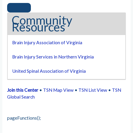
Community
Resources
Brain Injury Association of Virginia
Brain Injury Services in Northern Virginia
United Spinal Association of Virginia
Join this Center
•
TSN Map View
•
TSN List View
•
TSN
Global Search
pageFunctions();