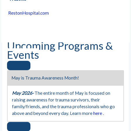
RestonHospital.com
Upcoming Programs &
Events
May is Trauma Awareness Month!
May 2026-
The entire month of May is focused on
raising awareness for trauma survivors, their
family/friends, and the trauma professionals who go
above and beyond every day. Learn more
here
.