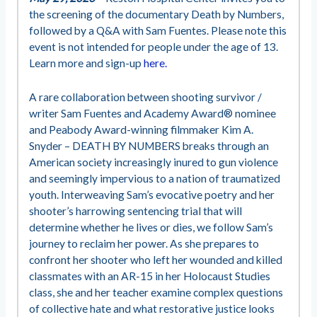
the screening of the documentary Death by Numbers,
followed by a Q&A with Sam Fuentes. Please note this
event is not intended for people under the age of 13.
Learn more and sign-up
here.
A rare collaboration between shooting survivor /
writer Sam Fuentes and Academy Award® nominee
and Peabody Award-winning filmmaker Kim A.
Snyder – DEATH BY NUMBERS breaks through an
American society increasingly inured to gun violence
and seemingly impervious to a nation of traumatized
youth. Interweaving Sam’s evocative poetry and her
shooter’s harrowing sentencing trial that will
determine whether he lives or dies, we follow Sam’s
journey to reclaim her power. As she prepares to
confront her shooter who left her wounded and killed
classmates with an AR-15 in her Holocaust Studies
class, she and her teacher examine complex questions
of collective hate and what restorative justice looks