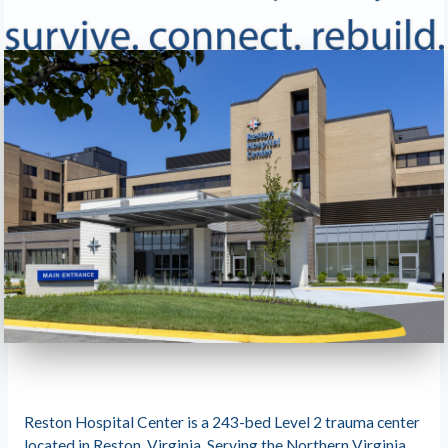
Reston Hospital Center is a 243-bed Level 2 trauma center
located in Reston, Virginia. Serving the Northern Virginia