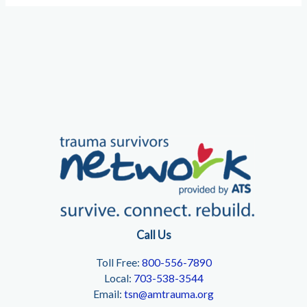
Call Us
Toll Free:
800-556-7890
Local:
703-538-3544
Email:
tsn@amtrauma.org