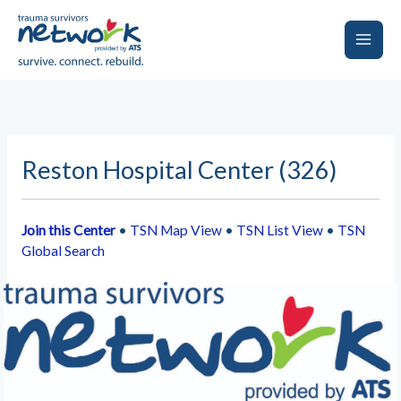
Skip
to
content
Main
Men
Reston Hospital Center (326)
Join this Center
•
TSN Map View
•
TSN List View
•
TSN
Global Search