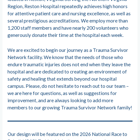
Region, Reston Hospital repeatedly achieves high honors
for attentive patient care and nursing excellence, as well as
several prestigious accreditations. We employ more than
1,200 staff members and have nearly 200 volunteers who
generously donate their time at the hospital each week.
We are excited to begin our journey as a Trauma Survivor
Network facility. We know that the needs of those who
endure traumatic injuries does not end when they leave the
hospital and are dedicated to creating an environment of
safety and healing that extends beyond our hospital
campus. Please, do not hesitate to reach out to our team –
we are here for questions, as well as suggestions for
improvement, and are always looking to add more
members to our growing Trauma Survivor Network family!
Our design will be featured on the 2026 National Race to