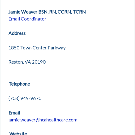
Jamie Weaver BSN, RN, CCRN, TCRN
Email Coordinator
Address
1850 Town Center Parkway
Reston, VA 20190
Telephone
(703) 949-9670
Email
jamie.weaver@hcahealthcare.com
Website