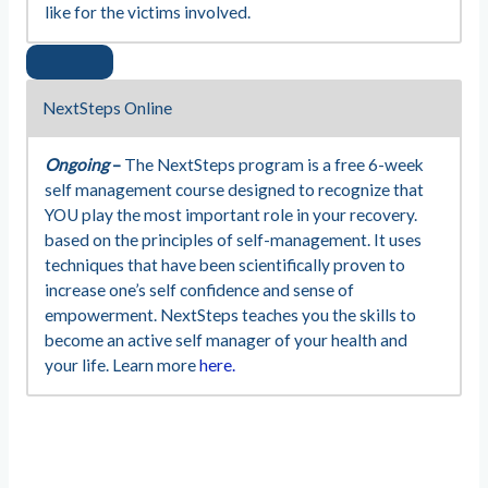
like for the victims involved.
NextSteps Online
Ongoing
–
The NextSteps program is a free 6-week
self management course designed to recognize that
YOU play the most important role in your recovery.
based on the principles of self-management. It uses
techniques that have been scientifically proven to
increase one’s self confidence and sense of
empowerment. NextSteps teaches you the skills to
become an active self manager of your health and
your life. Learn more
here.