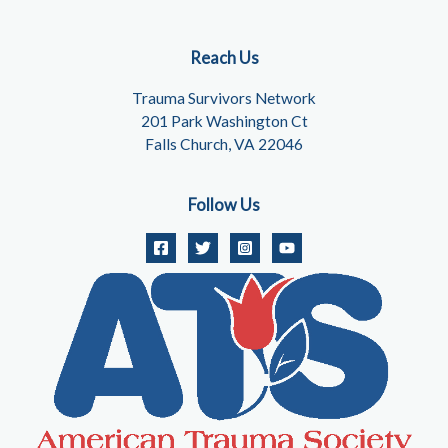
Reach Us
Trauma Survivors Network
201 Park Washington Ct
Falls Church, VA 22046
Follow Us