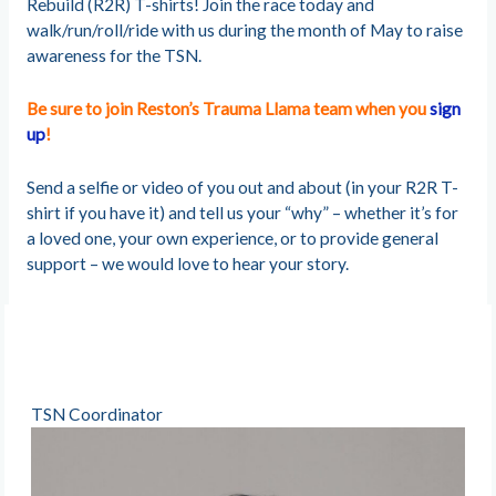
Rebuild (R2R) T-shirts! Join the race today and
walk/run/roll/ride with us during the month of May to raise
awareness for the TSN.
Be sure to join Reston’s Trauma Llama team when you
sign
up
!
Send a selfie or video of you out and about (in your R2R T-
shirt if you have it) and tell us your “why” – whether it’s for
a loved one, your own experience, or to provide general
support – we would love to hear your story.
TSN Coordinator