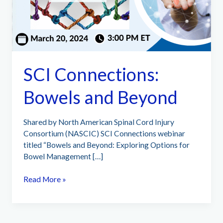
SCI Connections:
Bowels and Beyond
Shared by North American Spinal Cord Injury
Consortium (NASCIC) SCI Connections webinar
titled “Bowels and Beyond: Exploring Options for
Bowel Management […]
SCI
Read More »
Connections:
Bowels
and