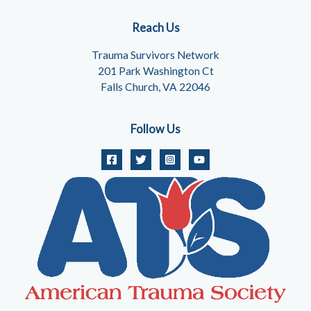
Reach Us
Trauma Survivors Network
201 Park Washington Ct
Falls Church, VA 22046
Follow Us