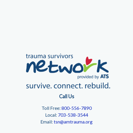
Beyond
Call Us
Toll Free:
800-556-7890
Local:
703-538-3544
Email:
tsn@amtrauma.org