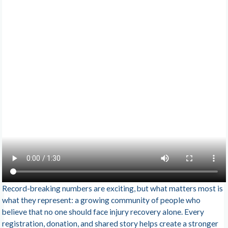
Record-breaking numbers are exciting, but what matters most is
what they represent: a growing community of people who
believe that no one should face injury recovery alone. Every
registration, donation, and shared story helps create a stronger