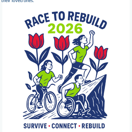
their loved ones.