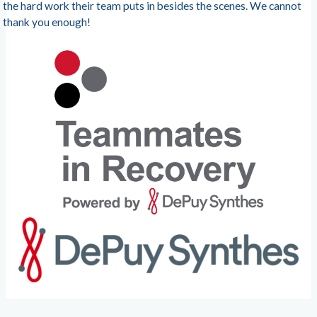
the hard work their team puts in besides the scenes. We cannot
thank you enough!