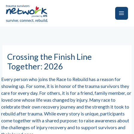
Skip
to
content
Main
Men
Crossing the Finish Line
Together: 2026
Every person who joins the Race to Rebuild has a reason for
showing up. For some, it is in honor of the trauma survivors they
care for every day. For others, it is for a friend, family member, or
loved one whose life was changed by injury. Many race to
celebrate their own recovery journey and the strength it took to
rebuild after trauma. While every story is unique, participants
come together with a shared purpose: to raise awareness about
the challenges of injury recovery and to support survivors and