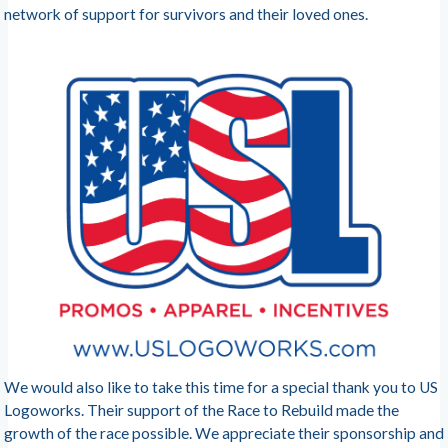
network of support for survivors and their loved ones.
We would also like to take this time for a special thank you to US
Logoworks. Their support of the Race to Rebuild made the
growth of the race possible. We appreciate their sponsorship and