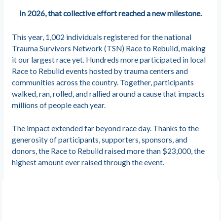
In 2026, that collective effort reached a new milestone.
This year, 1,002 individuals registered for the national
Trauma Survivors Network (TSN) Race to Rebuild, making
it our largest race yet. Hundreds more participated in local
Race to Rebuild events hosted by trauma centers and
communities across the country. Together, participants
walked, ran, rolled, and rallied around a cause that impacts
millions of people each year.
The impact extended far beyond race day. Thanks to the
generosity of participants, supporters, sponsors, and
donors, the Race to Rebuild raised more than $23,000, the
highest amount ever raised through the event.