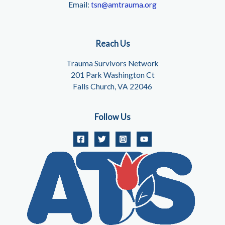
Email:
tsn@amtrauma.org
Reach Us
Trauma Survivors Network
201 Park Washington Ct
Falls Church, VA 22046
Follow Us