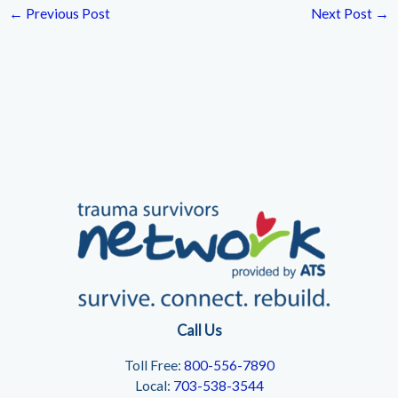
←
Previous Post
Next Post
→
Call Us
Toll Free:
800-556-7890
Local:
703-538-3544