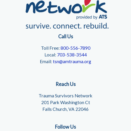
Call Us
Toll Free:
800-556-7890
Local:
703-538-3544
Email:
tsn@amtrauma.org
Reach Us
Trauma Survivors Network
201 Park Washington Ct
Falls Church, VA 22046
Follow Us