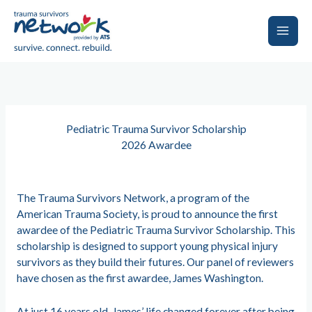
Skip
to
content
Main
Men
Pediatric Trauma Survivor Scholarship
2026 Awardee
The Trauma Survivors Network, a program of the
American Trauma Society, is proud to announce the first
awardee of the Pediatric Trauma Survivor Scholarship. This
scholarship is designed to support young physical injury
survivors as they build their futures. Our panel of reviewers
have chosen as the first awardee, James Washington.
At just 16 years old, James’ life changed forever after being