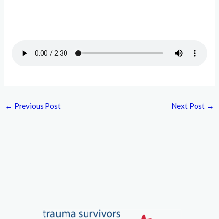
←
Previous Post
Next Post
→