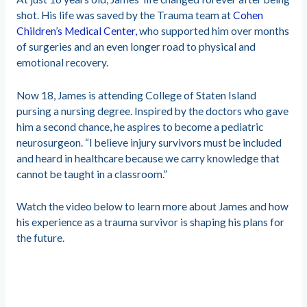
shot. His life was saved by the Trauma team at
Cohen
Children’s Medical Center,
who supported him over months
of surgeries and an even longer road to physical and
emotional recovery.
Now 18, James is attending College of Staten Island
pursing a nursing degree. Inspired by the doctors who gave
him a second chance, he aspires to become a pediatric
neurosurgeon. “I believe injury survivors must be included
and heard in healthcare because we carry knowledge that
cannot be taught in a classroom.”
Watch the video below to learn more about James and how
his experience as a trauma survivor is shaping his plans for
the future.