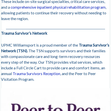
These include on-site surgical specialties, critical care services,
and a
comprehensive inpatient physical rehabilitation program
,
allowing patients to continue their recovery without needing to
leave the region.
Trauma Survivor’s Network
UPMC Williamsport is a proud member of the
Trauma Survivor’s
Network (TSN).
The TSN supports survivors and their families
with compassionate care and long-term recovery resources
every step of the way. Our TSN provides vital services, which
include a Full Circle Cart to provide care and comfort items, an
annual
Trauma Survivors Reception
, and the Peer to Peer
Visitation Program.