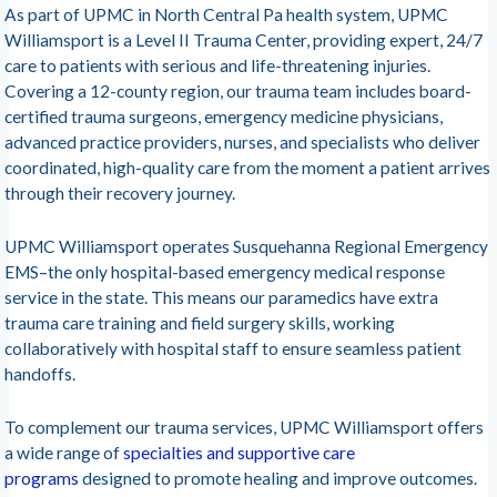
As part of UPMC in North Central Pa health system, UPMC
Williamsport is a Level II Trauma Center, providing expert, 24/7
care to patients with serious and life-threatening injuries.
Covering a 12-county region, our trauma team includes board-
certified trauma surgeons, emergency medicine physicians,
advanced practice providers, nurses, and specialists who deliver
coordinated, high-quality care from the moment a patient arrives
through their recovery journey.
UPMC Williamsport operates Susquehanna Regional Emergency
EMS–the only hospital-based emergency medical response
service in the state. This means our paramedics have extra
trauma care training and field surgery skills, working
collaboratively with hospital staff to ensure seamless patient
handoffs.
To complement our trauma services, UPMC Williamsport offers
a wide range of
specialties and supportive care
programs
designed to promote healing and improve outcomes.