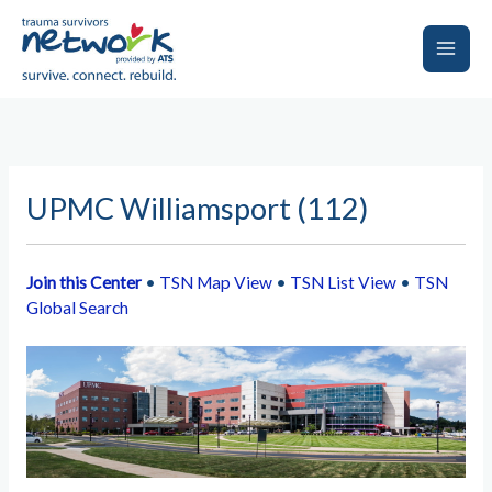
Skip
to
content
Main
Men
UPMC Williamsport (112)
Join this Center
•
TSN Map View
•
TSN List View
•
TSN
Global Search