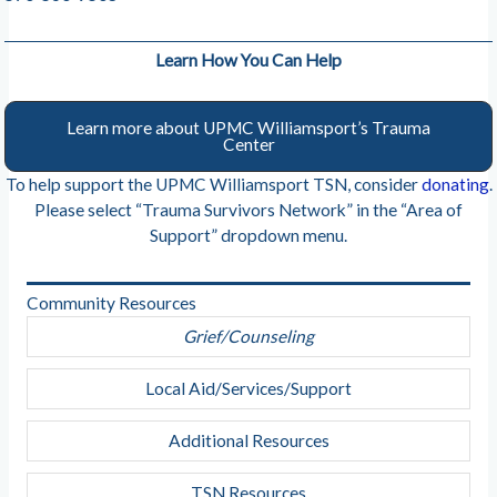
Learn How You Can Help
Learn more about UPMC Williamsport’s Trauma
Center
To help support the UPMC Williamsport TSN, consider
donating
.
Please select “Trauma Survivors Network” in the “Area of
Support” dropdown menu.
Community Resources
Grief/Counseling
Local Aid/Services/Support
Additional Resources
TSN Resources