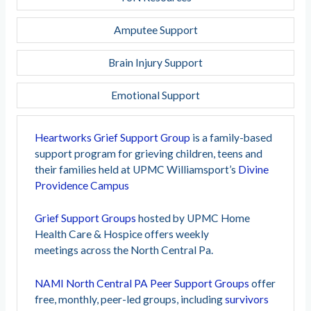
Amputee Support
Brain Injury Support
Emotional Support
Heartworks Grief Support Group
is a family-based
support program for grieving children, teens and
their families held at UPMC Williamsport’s
Divine
Providence Campus
Grief Support Groups
hosted by UPMC Home
Health Care & Hospice offers weekly
meetings
across the
North Central Pa.
NAMI North Central PA Peer Support Groups
offer
free, monthly, peer-led groups, including
survivors