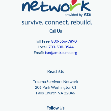
Call Us
Toll Free:
800-556-7890
Local:
703-538-3544
Email:
tsn@amtrauma.org
Reach Us
Trauma Survivors Network
201 Park Washington Ct
Falls Church, VA 22046
Follow Us