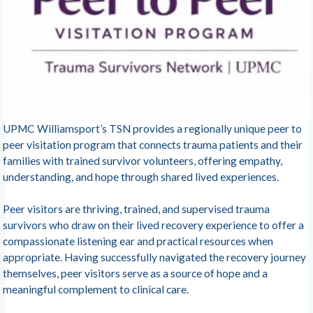
UPMC Williamsport’s TSN provides a regionally unique peer to
peer visitation program that connects trauma patients and their
families with trained survivor volunteers, offering empathy,
understanding, and hope through shared lived experiences.
Peer visitors are thriving, trained, and supervised trauma
survivors who draw on their lived recovery experience to offer a
compassionate listening ear and practical resources when
appropriate. Having successfully navigated the recovery journey
themselves, peer visitors serve as a source of hope and a
meaningful complement to clinical care.