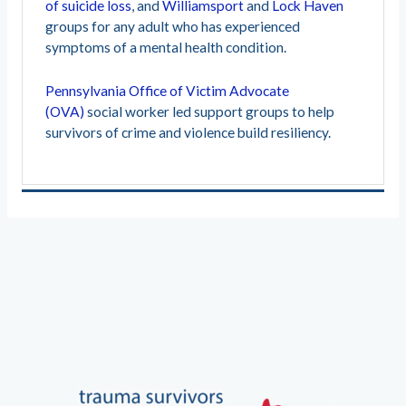
of suicide loss
, and
Williamsport
and
Lock Haven
groups for any adult who has experienced
symptoms of a mental health condition.
Pennsylvania Office of Victim Advocate
(OVA)
social worker led support groups to help
survivors of crime and violence build resiliency.