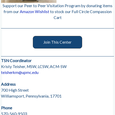
Support our Peer to Peer Visitation Program by donating items
from our
Amazon Wishlist
to stock our Full Circle Compassion
Cart
Join This Center
TSN Coordinator
Kristy Teisher, MSW, LCSW, ACM-SW
teisherkm@upmc.edu
Address
700 High Street
Williamsport, Pennsylvania, 17701
Phone
570-560-9503