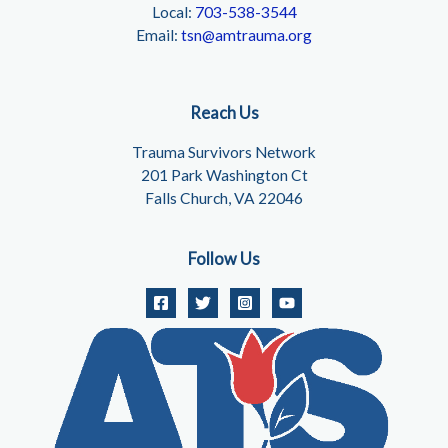
Local:
703-538-3544
Email:
tsn@amtrauma.org
Reach Us
Trauma Survivors Network
201 Park Washington Ct
Falls Church, VA 22046
Follow Us