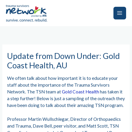
Skip
to
content
Main
Men
Update from Down Under: Gold
Coast Health, AU
We often talk about how important it is to educate your
staff about the importance of the Trauma Survivors
Network. The TSN team at
Gold Coast Health
has taken it
a step further! Below is just a sampling of the outreach they
have been doing to talk about their amazing TSN program.
Professor Martin Wullschlegar, Director of Orthopaedics
and Trauma, Dave Bell, peer visitor, and Matt Scott, TSN