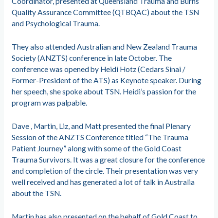
Coordinator, presented at Queensland Trauma and Burns
Quality Assurance Committee (QTBQAC) about the TSN
and Psychological Trauma.
They also attended Australian and New Zealand Trauma
Society (ANZTS) conference in late October. The
conference was opened by Heidi Hotz (Cedars Sinai /
Former-President of the ATS) as Keynote speaker. During
her speech, she spoke about TSN. Heidi’s passion for the
program was palpable.
Dave , Martin, Liz, and Matt presented the final Plenary
Session of the ANZTS Conference titled “The Trauma
Patient Journey” along with some of the Gold Coast
Trauma Survivors. It was a great closure for the conference
and completion of the circle. Their presentation was very
well received and has generated a lot of talk in Australia
about the TSN.
Martin has also presented on the behalf of Gold Coast to