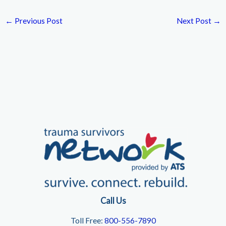
←
Previous Post
Next Post
→
Call Us
Toll Free:
800-556-7890