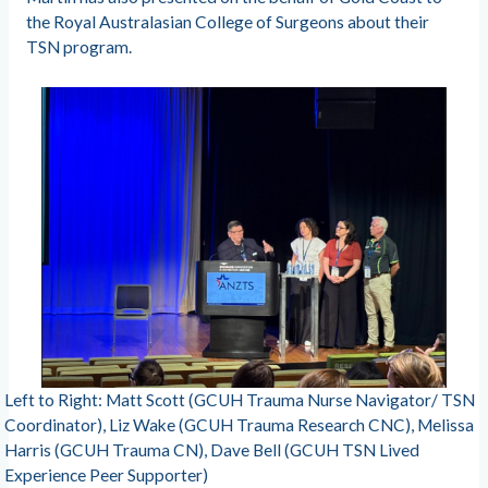
the Royal Australasian College of Surgeons about their
TSN program.
Left to Right: Matt Scott (GCUH Trauma Nurse Navigator/ TSN
Coordinator), Liz Wake (GCUH Trauma Research CNC), Melissa
Harris (GCUH Trauma CN), Dave Bell (GCUH TSN Lived
Experience Peer Supporter)