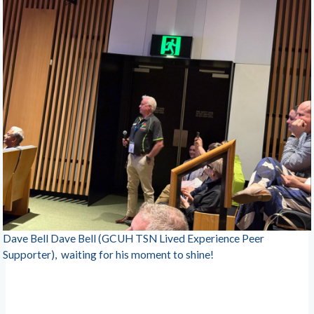
Dave Bell Dave Bell (GCUH TSN Lived Experience Peer
Supporter), waiting for his moment to shine!