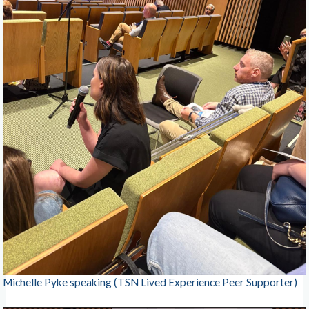
Michelle Pyke speaking (TSN Lived Experience Peer Supporter)