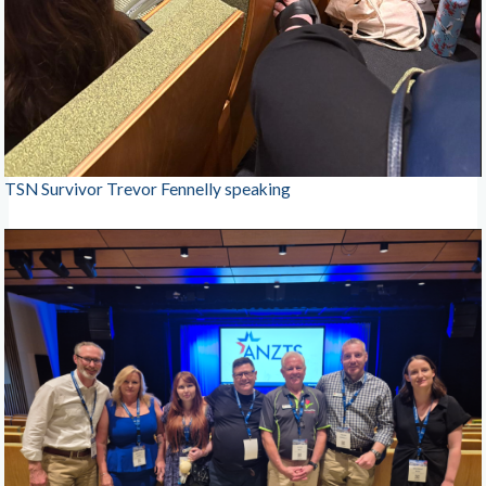
TSN Survivor Trevor Fennelly speaking