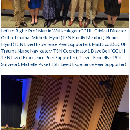
Left to Right: Prof Martin Wullschleger (GCUH Clinical Director
Ortho Trauma) Michelle Hynd (TSN Family Member), Bonni
Hynd (TSN Lived Experience Peer Supporter), Matt Scott(GCUH
Trauma Nurse Navigator/ TSN Coordinator), Dave Bell (GCUH
TSN Lived Experience Peer Supporter), Trevor Fennelly (TSN
Survivor), Michelle Pyke (TSN Lived Experience Peer Supporter)