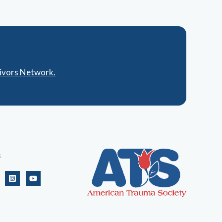
vivors Network.
s