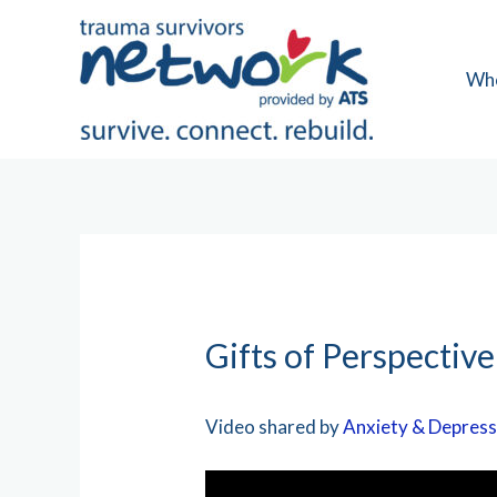
Skip
to
content
Wh
Gifts of Perspective
Video shared by
Anxiety & Depress