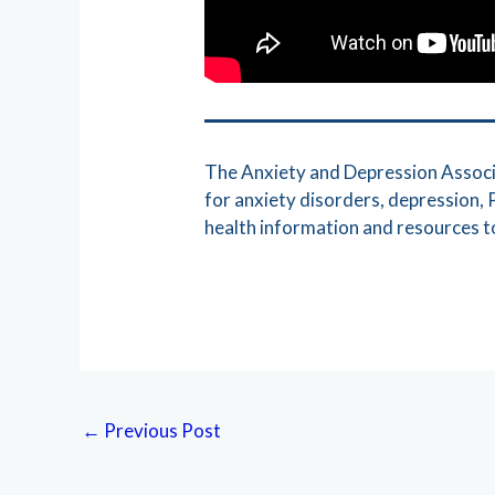
The Anxiety and Depression Associa
for anxiety disorders, depression
health information and resources to
←
Previous Post