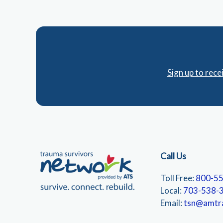
Sign up to rec
Call Us
Toll Free:
800-5
Local:
703-538-
Email:
tsn@amtr