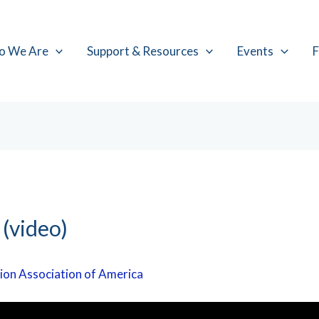
o We Are
Support & Resources
Events
F
 (video)
ion Association of America