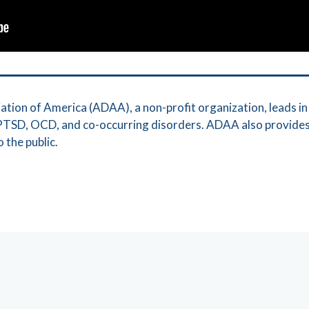
tion of America (ADAA), a non-profit organization, leads in 
, PTSD, OCD, and co-occurring disorders. ADAA also provide
 the public.