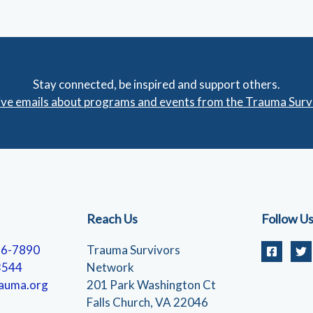
Stay connected, be inspired and support others.
eive emails about programs and events from the Trauma Sur
Reach Us
Follow U
56-7890
Trauma Survivors
3544
Network
auma.org
201 Park Washington Ct
Falls Church, VA 22046