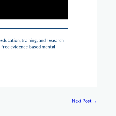
education, training, and research
s free evidence-based mental
Next Post
→