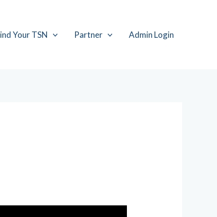
ind Your TSN
Partner
Admin Login