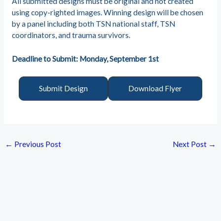
All submitted designs must be original and not created
using copy-righted images. Winning design will be chosen
by a panel including both TSN national staff, TSN
coordinators, and trauma survivors.
Deadline to Submit: Monday, September 1st
Submit Design
Download Flyer
←
Previous Post
Next Post
→