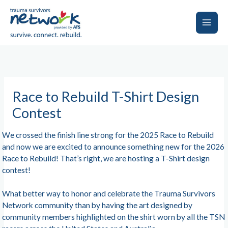
Skip
to
content
Main
Men
Race to Rebuild T-Shirt Design
Contest
We crossed the finish line strong for the 2025 Race to Rebuild
and now we are excited to announce something new for the 2026
Race to Rebuild! That’s right, we are hosting a T-Shirt design
contest!
What better way to honor and celebrate the Trauma Survivors
Network community than by having the art designed by
community members highlighted on the shirt worn by all the TSN