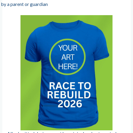
by a parent or guardian