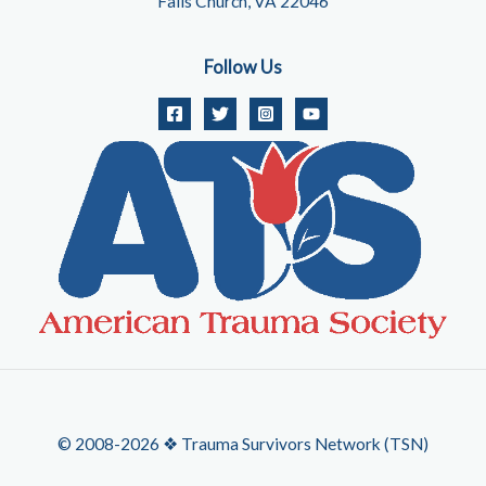
Falls Church, VA 22046
Follow Us
© 2008-2026 ❖ Trauma Survivors Network (TSN)