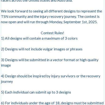
racers across the United States and Australia.
We look forward to seeing all different designs to represent the
TSN community and the injury recovery journey. The contest is
now open and will run through Monday, September 1st, 2025.
Contest Rules!
1) All designs will contain a maximum of 3 colors
2) Designs will not include vulgar images or phrases
3) Designs will be submitted in a vector format or high quality
image
4) Design should be inspired by injury survivors or the recovery
journey
5) Each individual can submit up to 3 designs
6) For individuals under the age of 18, designs must be submitted