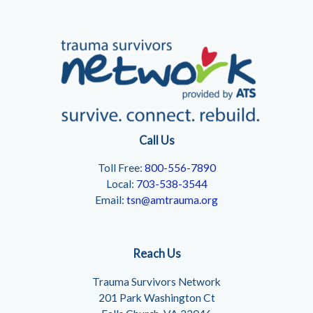
Call Us
Toll Free:
800-556-7890
Local:
703-538-3544
Email:
tsn@amtrauma.org
Reach Us
Trauma Survivors Network
201 Park Washington Ct