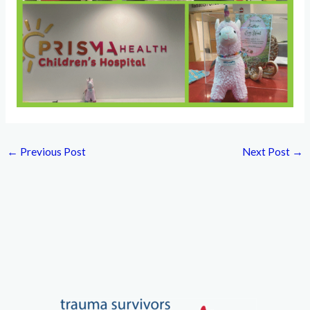
←
Previous Post
Next Post
→