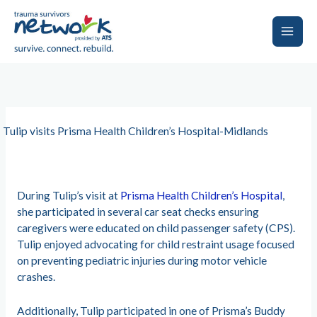
Skip
to
content
Main
Men
Tulip visits Prisma Health Children’s Hospital-Midlands
During Tulip’s visit at
Prisma Health Children’s Hospital
,
she participated in several car seat checks ensuring
caregivers were educated on child passenger safety (CPS).
Tulip enjoyed advocating for child restraint usage focused
on preventing pediatric injuries during motor vehicle
crashes.
Additionally, Tulip participated in one of Prisma’s Buddy