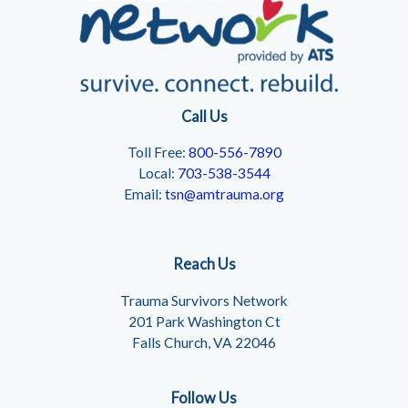
Call Us
Toll Free:
800-556-7890
Local:
703-538-3544
Email:
tsn@amtrauma.org
Reach Us
Trauma Survivors Network
201 Park Washington Ct
Falls Church, VA 22046
Follow Us