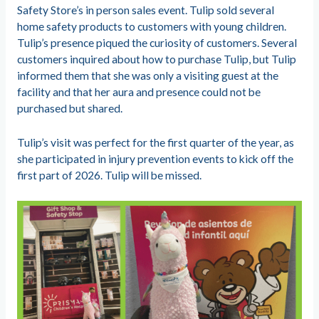
Safety Store’s in person sales event. Tulip sold several
home safety products to customers with young children.
Tulip’s presence piqued the curiosity of customers. Several
customers inquired about how to purchase Tulip, but Tulip
informed them that she was only a visiting guest at the
facility and that her aura and presence could not be
purchased but shared.
Tulip’s visit was perfect for the first quarter of the year, as
she participated in injury prevention events to kick off the
first part of 2026. Tulip will be missed.