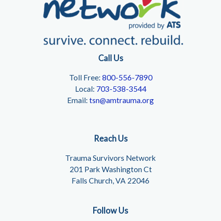
Call Us
Toll Free:
800-556-7890
Local:
703-538-3544
Email:
tsn@amtrauma.org
Reach Us
Trauma Survivors Network
201 Park Washington Ct
Falls Church, VA 22046
Follow Us