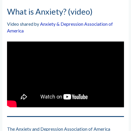
What is Anxiety? (video)
Video shared by
Anxiety & Depression Association of
America
The Anxiety and Depression Association of America