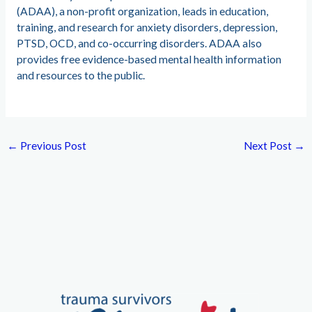
(ADAA), a non-profit organization, leads in education,
training, and research for anxiety disorders, depression,
PTSD, OCD, and co-occurring disorders. ADAA also
provides free evidence-based mental health information
and resources to the public.
←
Previous Post
Next Post
→