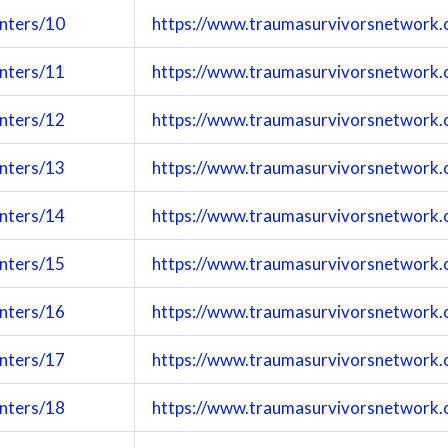
enters/10
https://www.traumasurvivorsnetwork.
enters/11
https://www.traumasurvivorsnetwork.
enters/12
https://www.traumasurvivorsnetwork.
enters/13
https://www.traumasurvivorsnetwork.
enters/14
https://www.traumasurvivorsnetwork.
enters/15
https://www.traumasurvivorsnetwork.
enters/16
https://www.traumasurvivorsnetwork.
enters/17
https://www.traumasurvivorsnetwork.
enters/18
https://www.traumasurvivorsnetwork.