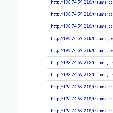
http://198.74.59.218/trauma_c
http://198.74.59.218/trauma_c
http://198.74.59.218/trauma_c
http://198.74.59.218/trauma_c
http://198.74.59.218/trauma_c
http://198.74.59.218/trauma_c
http://198.74.59.218/trauma_c
http://198.74.59.218/trauma_c
http://198.74.59.218/trauma_c
http://198.74.59.218/trauma_c