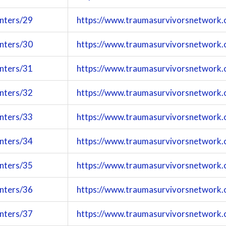
enters/29
https://www.traumasurvivorsnetwork.
enters/30
https://www.traumasurvivorsnetwork.
enters/31
https://www.traumasurvivorsnetwork.
enters/32
https://www.traumasurvivorsnetwork.
enters/33
https://www.traumasurvivorsnetwork.
enters/34
https://www.traumasurvivorsnetwork.
enters/35
https://www.traumasurvivorsnetwork.
enters/36
https://www.traumasurvivorsnetwork.
enters/37
https://www.traumasurvivorsnetwork.