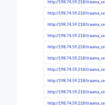
http://198.74.59.218/trauma_c
http://198.74.59.218/trauma_c
http://198.74.59.218/trauma_c
http://198.74.59.218/trauma_c
http://198.74.59.218/trauma_c
http://198.74.59.218/trauma_c
http://198.74.59.218/trauma_c
http://198.74.59.218/trauma_c
http://198.74.59.218/trauma_c
http://198.74.59.218/trauma_c