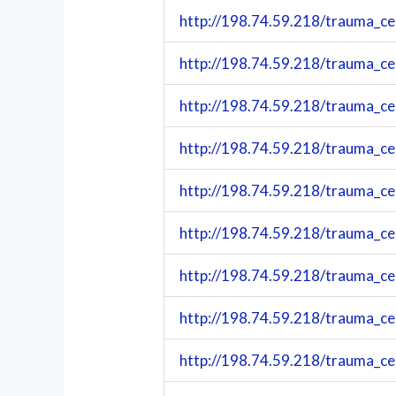
http://198.74.59.218/trauma_c
http://198.74.59.218/trauma_c
http://198.74.59.218/trauma_c
http://198.74.59.218/trauma_c
http://198.74.59.218/trauma_c
http://198.74.59.218/trauma_c
http://198.74.59.218/trauma_c
http://198.74.59.218/trauma_c
http://198.74.59.218/trauma_c