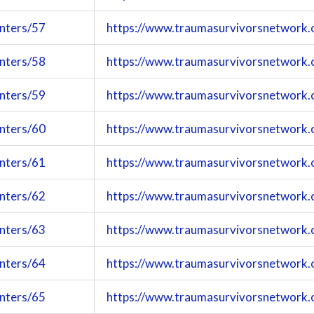
enters/57
https://www.traumasurvivorsnetwork.
enters/58
https://www.traumasurvivorsnetwork.
enters/59
https://www.traumasurvivorsnetwork.
enters/60
https://www.traumasurvivorsnetwork.
enters/61
https://www.traumasurvivorsnetwork.
enters/62
https://www.traumasurvivorsnetwork.
enters/63
https://www.traumasurvivorsnetwork.
enters/64
https://www.traumasurvivorsnetwork.
enters/65
https://www.traumasurvivorsnetwork.