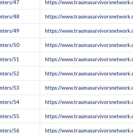
enters/47
https://www.traumasurvivorsnetwork.
enters/48
https://www.traumasurvivorsnetwork.
enters/49
https://www.traumasurvivorsnetwork.
enters/50
https://www.traumasurvivorsnetwork.
enters/51
https://www.traumasurvivorsnetwork.
enters/52
https://www.traumasurvivorsnetwork.
enters/53
https://www.traumasurvivorsnetwork.
enters/54
https://www.traumasurvivorsnetwork.
enters/55
https://www.traumasurvivorsnetwork.
enters/56
https://www.traumasurvivorsnetwork.