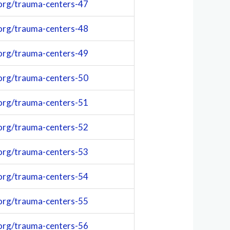
org/trauma-centers-47
org/trauma-centers-48
org/trauma-centers-49
org/trauma-centers-50
org/trauma-centers-51
org/trauma-centers-52
org/trauma-centers-53
org/trauma-centers-54
org/trauma-centers-55
org/trauma-centers-56