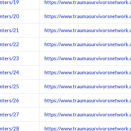
enters/19
https://www.traumasurvivorsnetwork.
enters/20
https://www.traumasurvivorsnetwork.
enters/21
https://www.traumasurvivorsnetwork.
enters/22
https://www.traumasurvivorsnetwork.
enters/23
https://www.traumasurvivorsnetwork.
enters/24
https://www.traumasurvivorsnetwork.
enters/25
https://www.traumasurvivorsnetwork.
enters/26
https://www.traumasurvivorsnetwork.
enters/27
https://www.traumasurvivorsnetwork.
enters/28
https://www.traumasurvivorsnetwork.