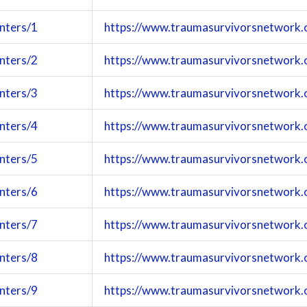
nters/1
https://www.traumasurvivorsnetwork.
nters/2
https://www.traumasurvivorsnetwork.
nters/3
https://www.traumasurvivorsnetwork.
nters/4
https://www.traumasurvivorsnetwork.
nters/5
https://www.traumasurvivorsnetwork.
nters/6
https://www.traumasurvivorsnetwork.
nters/7
https://www.traumasurvivorsnetwork.
nters/8
https://www.traumasurvivorsnetwork.
nters/9
https://www.traumasurvivorsnetwork.