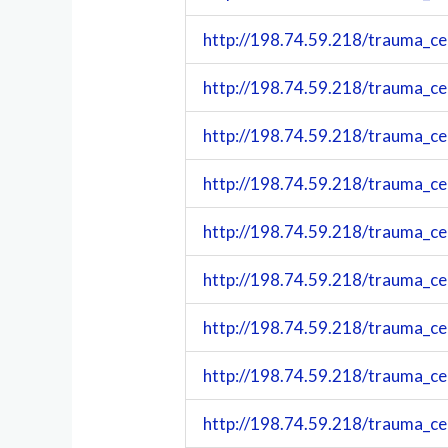
http://198.74.59.218/trauma_c
http://198.74.59.218/trauma_c
http://198.74.59.218/trauma_c
http://198.74.59.218/trauma_c
http://198.74.59.218/trauma_c
http://198.74.59.218/trauma_c
http://198.74.59.218/trauma_c
http://198.74.59.218/trauma_c
http://198.74.59.218/trauma_c