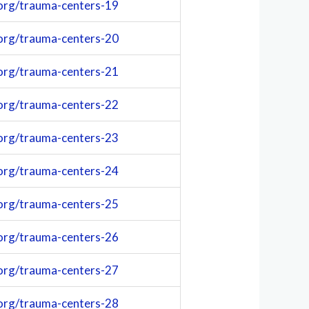
org/trauma-centers-19
org/trauma-centers-20
org/trauma-centers-21
org/trauma-centers-22
org/trauma-centers-23
org/trauma-centers-24
org/trauma-centers-25
org/trauma-centers-26
org/trauma-centers-27
org/trauma-centers-28