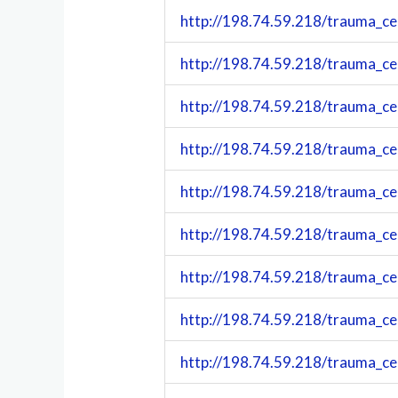
http://198.74.59.218/trauma_c
http://198.74.59.218/trauma_c
http://198.74.59.218/trauma_c
http://198.74.59.218/trauma_c
http://198.74.59.218/trauma_c
http://198.74.59.218/trauma_c
http://198.74.59.218/trauma_c
http://198.74.59.218/trauma_c
http://198.74.59.218/trauma_c