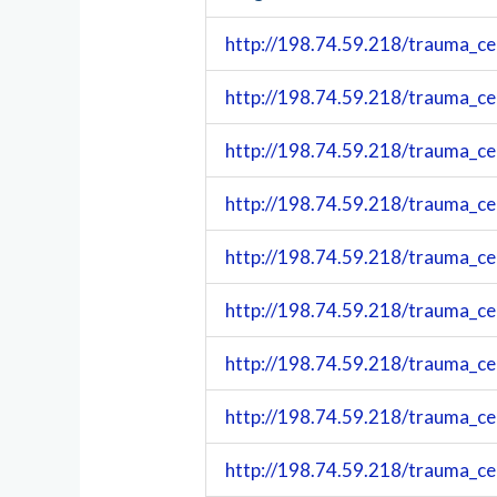
http://198.74.59.218/trauma_ce
http://198.74.59.218/trauma_ce
http://198.74.59.218/trauma_ce
http://198.74.59.218/trauma_ce
http://198.74.59.218/trauma_ce
http://198.74.59.218/trauma_ce
http://198.74.59.218/trauma_ce
http://198.74.59.218/trauma_ce
http://198.74.59.218/trauma_ce