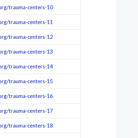
org/trauma-centers-10
org/trauma-centers-11
org/trauma-centers-12
org/trauma-centers-13
org/trauma-centers-14
org/trauma-centers-15
org/trauma-centers-16
org/trauma-centers-17
org/trauma-centers-18