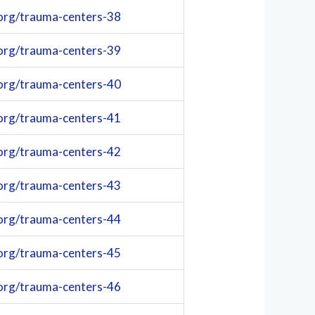
org/trauma-centers-38
org/trauma-centers-39
org/trauma-centers-40
org/trauma-centers-41
org/trauma-centers-42
org/trauma-centers-43
org/trauma-centers-44
org/trauma-centers-45
org/trauma-centers-46