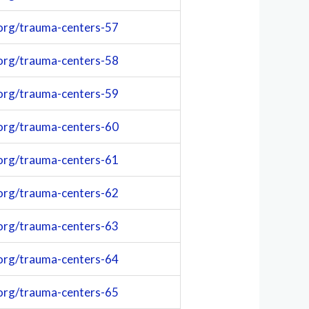
org/trauma-centers-57
org/trauma-centers-58
org/trauma-centers-59
org/trauma-centers-60
org/trauma-centers-61
org/trauma-centers-62
org/trauma-centers-63
org/trauma-centers-64
org/trauma-centers-65