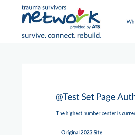
Skip
to
content
Wh
@Test Set Page Aut
The highest number center is curre
Original 2023 Site