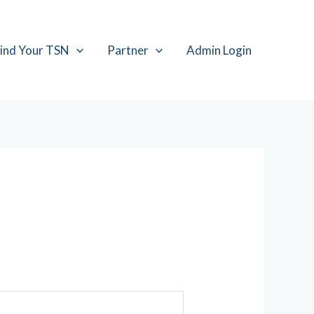
ind Your TSN
Partner
Admin Login