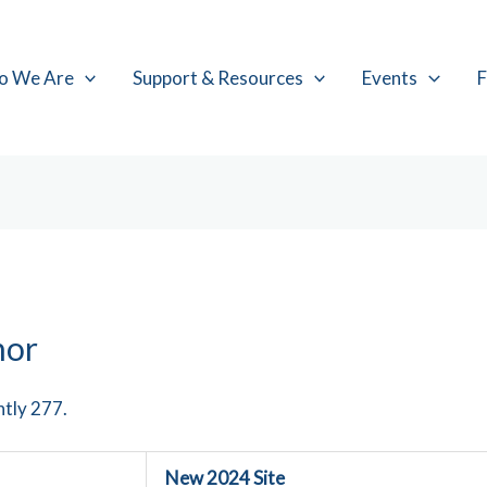
o We Are
Support & Resources
Events
F
hor
ntly 277.
New 2024 Site