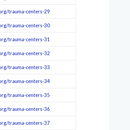
org/trauma-centers-29
org/trauma-centers-30
org/trauma-centers-31
org/trauma-centers-32
org/trauma-centers-33
org/trauma-centers-34
org/trauma-centers-35
org/trauma-centers-36
org/trauma-centers-37