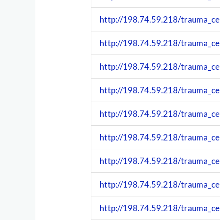
http://198.74.59.218/trauma_c
http://198.74.59.218/trauma_c
http://198.74.59.218/trauma_c
http://198.74.59.218/trauma_c
http://198.74.59.218/trauma_c
http://198.74.59.218/trauma_c
http://198.74.59.218/trauma_c
http://198.74.59.218/trauma_c
http://198.74.59.218/trauma_c