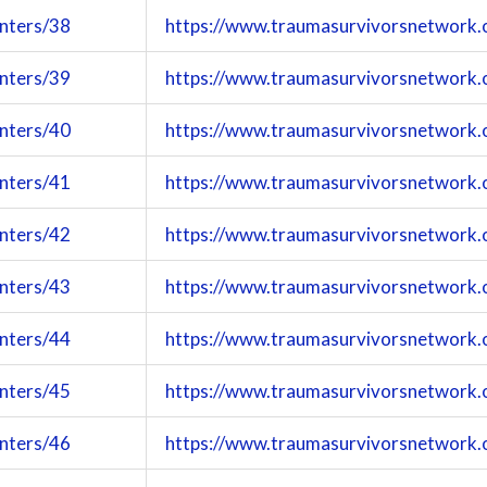
enters/38
https://www.traumasurvivorsnetwork.
enters/39
https://www.traumasurvivorsnetwork.
enters/40
https://www.traumasurvivorsnetwork.
enters/41
https://www.traumasurvivorsnetwork.
enters/42
https://www.traumasurvivorsnetwork.
enters/43
https://www.traumasurvivorsnetwork.
enters/44
https://www.traumasurvivorsnetwork.
enters/45
https://www.traumasurvivorsnetwork.
enters/46
https://www.traumasurvivorsnetwork.