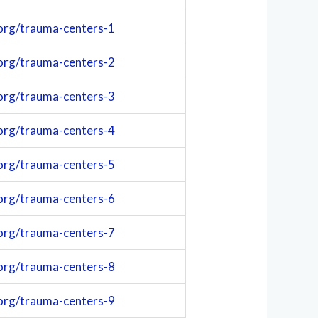
org/trauma-centers-1
org/trauma-centers-2
org/trauma-centers-3
org/trauma-centers-4
org/trauma-centers-5
org/trauma-centers-6
org/trauma-centers-7
org/trauma-centers-8
org/trauma-centers-9